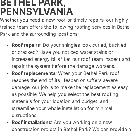
BETHEL PARK,
PENNSYLVANIA
Whether you need a new roof or timely repairs, our highly
trained team offers the following roofing services in Bethel
Park and the surrounding locations:
Roof repairs
: Do your shingles look curled, buckled,
or cracked? Have you noticed water stains or
increased energy bills? Let our roof team inspect and
repair the system before the damage worsens.
Roof replacements
: When your Bethel Park roof
reaches the end of its lifespan or suffers severe
damage, our job is to make the replacement as easy
as possible. We help you select the best roofing
materials for your location and budget, and
streamline your whole installation for minimal
disruptions.
Roof installations
: Are you working on a new
construction project in Bethel Park? We can provide a