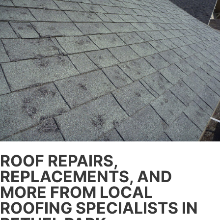
ROOF REPAIRS,
REPLACEMENTS, AND
MORE FROM LOCAL
ROOFING SPECIALISTS IN