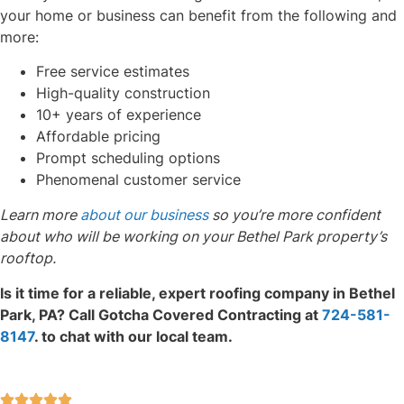
your home or business can benefit from the following and
more:
Free service estimates
High-quality construction
10+ years of experience
Affordable pricing
Prompt scheduling options
Phenomenal customer service
Learn more
about our business
so you’re more confident
about who will be working on your Bethel Park property’s
rooftop.
Is it time for a reliable, expert roofing company in Bethel
Park, PA? Call Gotcha Covered Contracting at
724-581-
8147
. to chat with our local team.