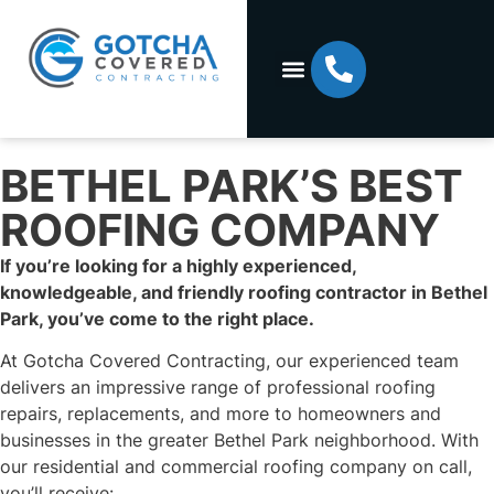
BETHEL PARK’S BEST
ROOFING COMPANY
If you’re looking for a highly experienced,
knowledgeable, and friendly roofing contractor in Bethel
Park, you’ve come to the right place.
At Gotcha Covered Contracting, our experienced team
delivers an impressive range of professional roofing
repairs, replacements, and more to homeowners and
businesses in the greater Bethel Park neighborhood. With
our residential and commercial roofing company on call,
you’ll receive: