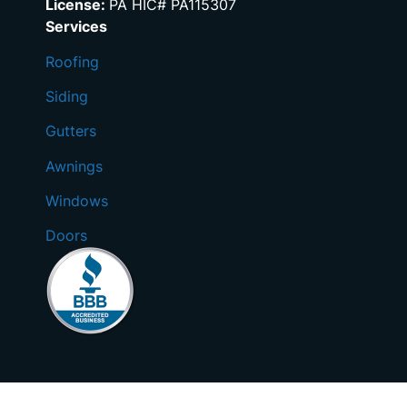
License:
PA HIC# PA115307
Services
Roofing
Siding
Gutters
Awnings
Windows
Doors