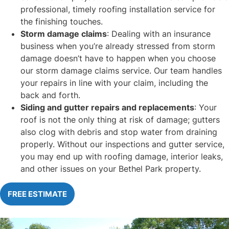
professional, timely roofing installation service for
the finishing touches.
Storm damage claims
: Dealing with an insurance
business when you’re already stressed from storm
damage doesn’t have to happen when you choose
our storm damage claims service. Our team handles
your repairs in line with your claim, including the
back and forth.
Siding and gutter repairs and replacements
: Your
roof is not the only thing at risk of damage; gutters
also clog with debris and stop water from draining
properly. Without our inspections and gutter service,
you may end up with roofing damage, interior leaks,
and other issues on your Bethel Park property.
FREE ESTIMATE