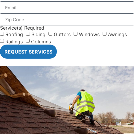
Service(s) Required
Roofing
Siding
Gutters
Windows
Awnings
Railings
Columns
REQUEST SERVICES