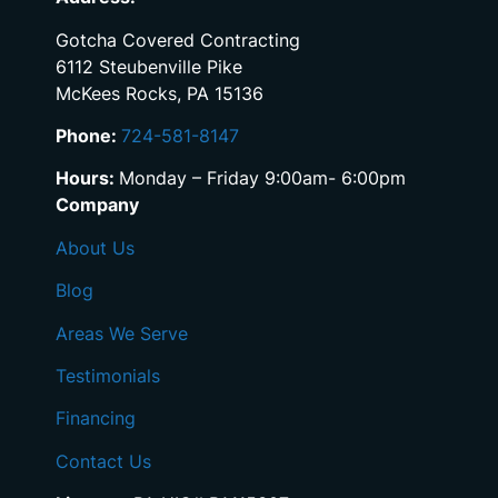
Gotcha Covered Contracting
6112 Steubenville Pike
McKees Rocks, PA 15136
Phone:
724-581-8147
Hours:
Monday – Friday 9:00am- 6:00pm
Company
About Us
Blog
Areas We Serve
Testimonials
Financing
Contact Us