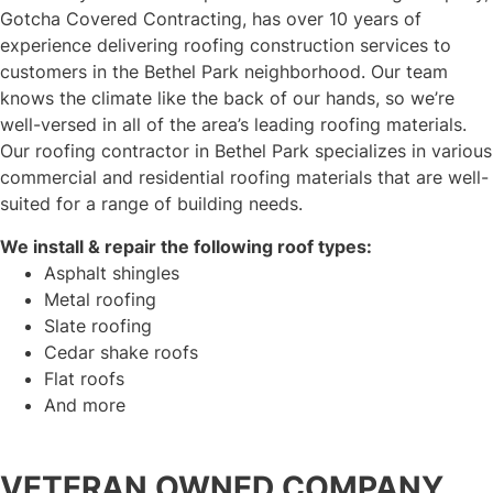
Gotcha Covered Contracting, has over 10 years of
experience delivering roofing construction services to
customers in the Bethel Park neighborhood. Our team
knows the climate like the back of our hands, so we’re
well-versed in all of the area’s leading roofing materials.
Our roofing contractor in Bethel Park specializes in various
commercial and residential roofing materials that are well-
suited for a range of building needs.
We install & repair the following roof types:
Asphalt shingles
Metal roofing
Slate roofing
Cedar shake roofs
Flat roofs
And more
VETERAN OWNED COMPANY