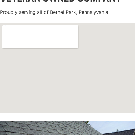
Proudly serving all of Bethel Park, Pennslyvania