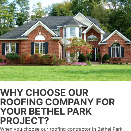
WHY CHOOSE OUR
ROOFING COMPANY FOR
YOUR BETHEL PARK
PROJECT?
When you choose our roofing contractor in Bethel Park,