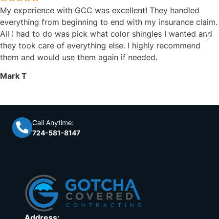
My experience with GCC was excellent! They handled
everything from beginning to end with my insurance claim.
All I had to do was pick what color shingles I wanted and
they took care of everything else. I highly recommend
them and would use them again if needed.
Mark T
Call Anytime:
724-581-8147
Address: