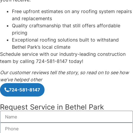
Free upfront estimates on any roofing system repairs
and replacements
Quality craftsmanship that still offers affordable
pricing
Exceptional roofing solutions built to withstand
Bethel Park’s local climate
Schedule service with our industry-leading construction
team by calling 724-581-8147 today!
Our customer reviews tell the story, so read on to see how
we’ve helped other
724-581-8147
Request Service in Bethel Park