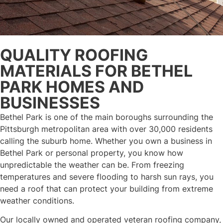
QUALITY ROOFING
MATERIALS FOR BETHEL
PARK HOMES AND
BUSINESSES
Bethel Park is one of the main boroughs surrounding the
Pittsburgh metropolitan area with over 30,000 residents
calling the suburb home. Whether you own a business in
Bethel Park or personal property, you know how
unpredictable the weather can be. From freezing
temperatures and severe flooding to harsh sun rays, you
need a roof that can protect your building from extreme
weather conditions.
Our locally owned and operated veteran roofing company,