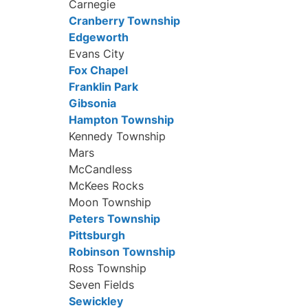
Carnegie
Cranberry Township
Edgeworth
Evans City
Fox Chapel
Franklin Park
Gibsonia
Hampton Township
Kennedy Township
Mars
McCandless
McKees Rocks
Moon Township
Peters Township
Pittsburgh
Robinson Township
Ross Township
Seven Fields
Sewickley