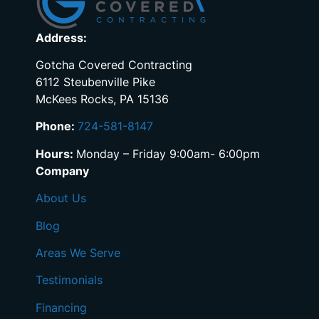
Address:
Gotcha Covered Contracting
6112 Steubenville Pike
McKees Rocks, PA 15136
Phone:
724-581-8147
Hours:
Monday – Friday 9:00am- 6:00pm
Company
About Us
Blog
Areas We Serve
Testimonials
Financing