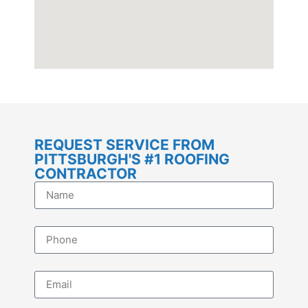
REQUEST SERVICE FROM
PITTSBURGH'S #1 ROOFING
CONTRACTOR