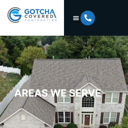
AREAS WE SERVE