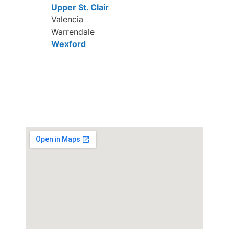
Upper St. Clair
Valencia
Warrendale
Wexford