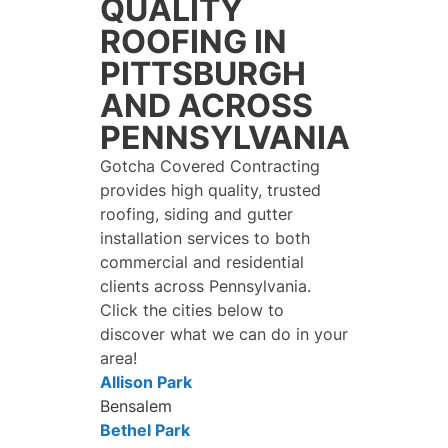
QUALITY
ROOFING IN
PITTSBURGH
AND ACROSS
PENNSYLVANIA
Gotcha Covered Contracting
provides high quality, trusted
roofing, siding and gutter
installation services to both
commercial and residential
clients across Pennsylvania.
Click the cities below to
discover what we can do in your
area!
Allison Park
Bensalem
Bethel Park