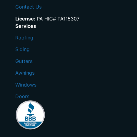
Contact Us
License:
PA HIC# PA115307
Services
Roofing
Siding
Gutters
Awnings
Windows
Doors