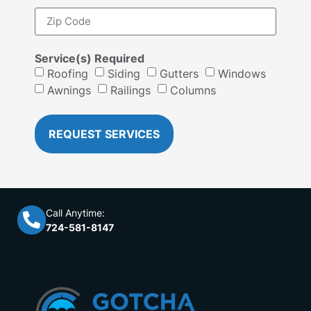
Service(s) Required
Roofing
Siding
Gutters
Windows
Awnings
Railings
Columns
REQUEST SERVICES
Call Anytime:
724-581-8147