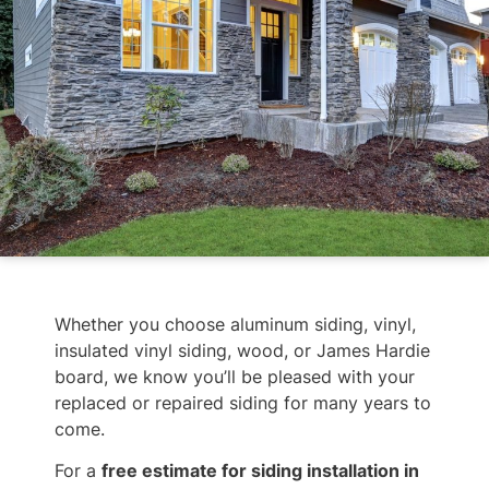
Whether you choose aluminum siding, vinyl,
insulated vinyl siding, wood, or James Hardie
board, we know you’ll be pleased with your
replaced or repaired siding for many years to
come.
For a
free estimate for siding installation in