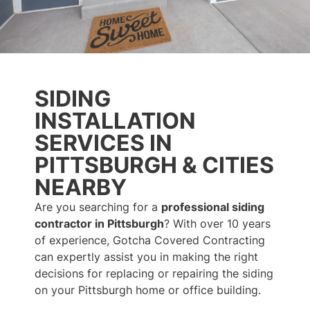
SIDING
INSTALLATION
SERVICES IN
PITTSBURGH & CITIES
NEARBY
Are you searching for a
professional siding
contractor in Pittsburgh
? With over 10 years
of experience, Gotcha Covered Contracting
can expertly assist you in making the right
decisions for replacing or repairing the siding
on your Pittsburgh home or office building.