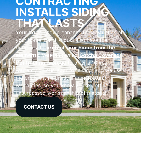
CONTRACTING
INSTALLS SIDING
THAT LASTS
Your siding should enhance the aesthetics of
your home, but it should also have the
durability to
protect your home from the
elements
. Veteran owned
Gotcha Covered
Contracting
is proud to offer a 10 year
warranty on our labor for siding, and we use
materials with individual manufacturer
warranties, so you know you’re getting
unsurpassed workmanship of material.
CONTACT US