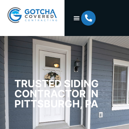
TRUSTED SIDING
CONTRACTOR IN
PITTSBURGH, PA