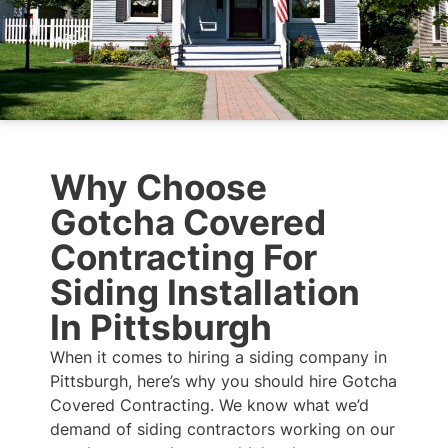
Why Choose
Gotcha Covered
Contracting For
Siding Installation
In Pittsburgh
When it comes to hiring a siding company in
Pittsburgh, here’s why you should hire Gotcha
Covered Contracting. We know what we’d
demand of siding contractors working on our