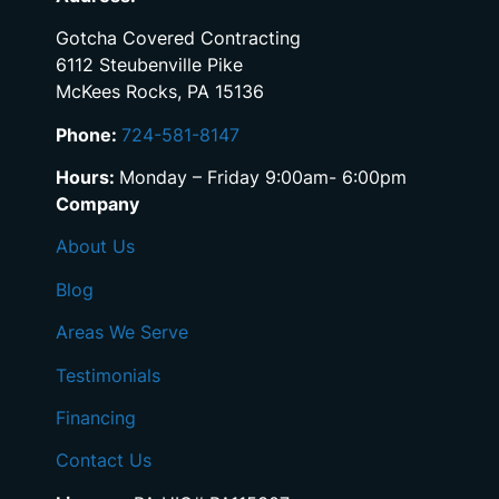
Gotcha Covered Contracting
6112 Steubenville Pike
McKees Rocks, PA 15136
Phone:
724-581-8147
Hours:
Monday – Friday 9:00am- 6:00pm
Company
About Us
Blog
Areas We Serve
Testimonials
Financing
Contact Us