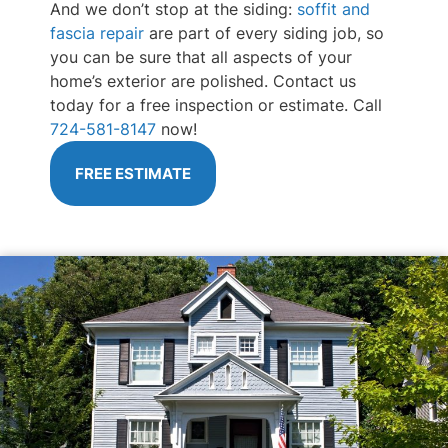
And we don’t stop at the siding:
soffit and
fascia repair
are part of every siding job, so
you can be sure that all aspects of your
home’s exterior are polished. Contact us
today for a free inspection or estimate. Call
724-581-8147
now!
FREE ESTIMATE