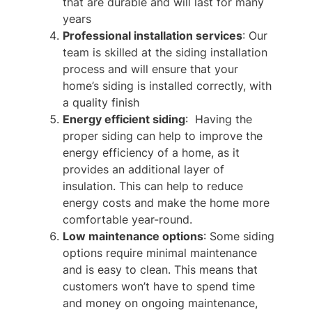
that are durable and will last for many
years
Professional installation services
: Our
team is skilled at the siding installation
process and will ensure that your
home’s siding is installed correctly, with
a quality finish
Energy efficient siding
: Having the
proper siding can help to improve the
energy efficiency of a home, as it
provides an additional layer of
insulation. This can help to reduce
energy costs and make the home more
comfortable year-round.
Low maintenance options
: Some siding
options require minimal maintenance
and is easy to clean. This means that
customers won’t have to spend time
and money on ongoing maintenance,