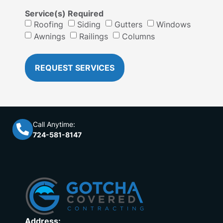
Service(s) Required
Roofing
Siding
Gutters
Windows
Awnings
Railings
Columns
REQUEST SERVICES
Call Anytime:
724-581-8147
Address: