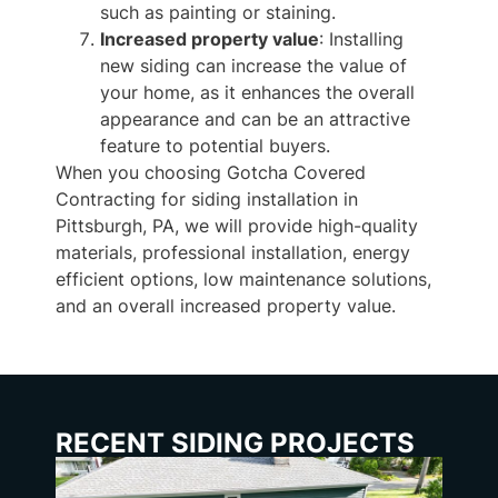
such as painting or staining.
Increased property value
: Installing
new siding can increase the value of
your home, as it enhances the overall
appearance and can be an attractive
feature to potential buyers.
When you choosing Gotcha Covered
Contracting for siding installation in
Pittsburgh, PA, we will provide high-quality
materials, professional installation, energy
efficient options, low maintenance solutions,
and an overall increased property value.
RECENT SIDING PROJECTS