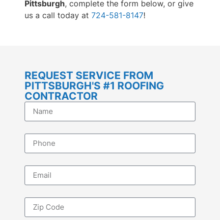
Pittsburgh
, complete the form below, or give
us a call today at
724-581-8147
!
REQUEST SERVICE FROM
PITTSBURGH'S #1 ROOFING
CONTRACTOR