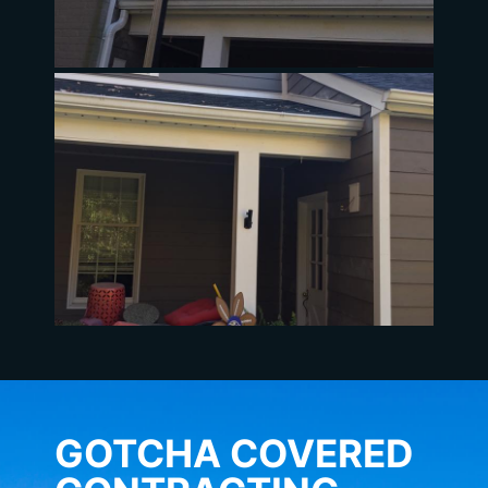
GOTCHA COVERED