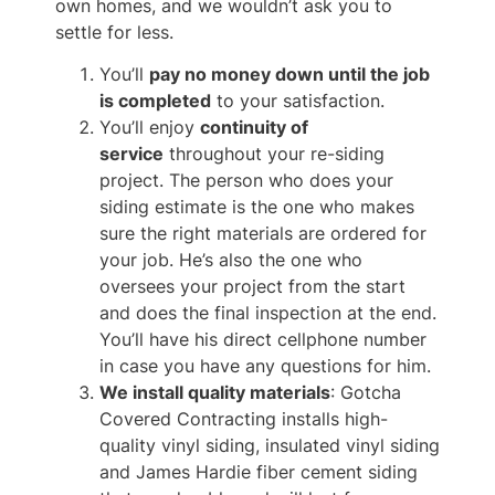
own homes, and we wouldn’t ask you to
settle for less.
You’ll
pay no money down until the job
is completed
to your satisfaction.
You’ll enjoy
continuity of
service
throughout your re-siding
project. The person who does your
siding estimate is the one who makes
sure the right materials are ordered for
your job. He’s also the one who
oversees your project from the start
and does the final inspection at the end.
You’ll have his direct cellphone number
in case you have any questions for him.
We install quality materials
: Gotcha
Covered Contracting installs high-
quality vinyl siding, insulated vinyl siding
and James Hardie fiber cement siding