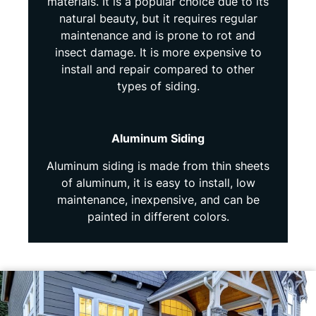
materials. It is a popular choice due to its
natural beauty, but it requires regular
maintenance and is prone to rot and
insect damage. It is more expensive to
install and repair compared to other
types of siding.
Aluminum Siding
Aluminum siding is made from thin sheets
of aluminum, it is easy to install, low
maintenance, inexpensive, and can be
painted in different colors.