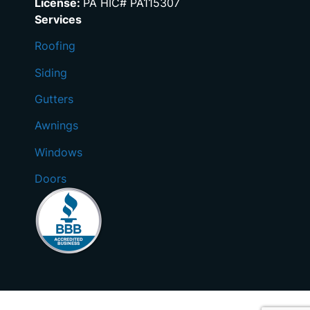
License:
PA HIC# PA115307
Services
Roofing
Siding
Gutters
Awnings
Windows
Doors