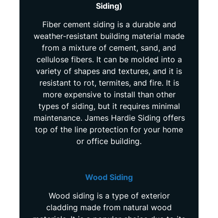
Siding)
Fiber cement siding is a durable and
weather-resistant building material made
from a mixture of cement, sand, and
cellulose fibers. It can be molded into a
variety of shapes and textures, and it is
resistant to rot, termites, and fire. It is
more expensive to install than other
types of siding, but it requires minimal
maintenance. James Hardie Siding offers
top of the line protection for your home
or office building.
Wood Siding
Wood siding is a type of exterior
cladding made from natural wood