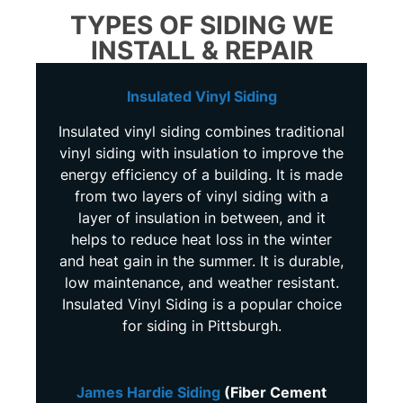
TYPES OF SIDING WE
INSTALL & REPAIR
Insulated Vinyl Siding
Insulated vinyl siding combines traditional
vinyl siding with insulation to improve the
energy efficiency of a building. It is made
from two layers of vinyl siding with a
layer of insulation in between, and it
helps to reduce heat loss in the winter
and heat gain in the summer. It is durable,
low maintenance, and weather resistant.
Insulated Vinyl Siding is a popular choice
for siding in Pittsburgh.
James Hardie Siding
(Fiber Cement