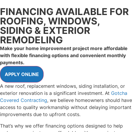
FINANCING AVAILABLE FOR
ROOFING, WINDOWS,
SIDING & EXTERIOR
REMODELING
Make your home improvement project more affordable
with flexible financing options and convenient monthly
payments.
A new roof, replacement windows, siding installation, or
exterior renovation is a significant investment. At
Gotcha
Covered Contracting
, we believe homeowners should have
access to quality workmanship without delaying important
improvements due to upfront costs.
That’s why we offer financing options designed to help