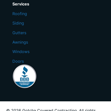
Services
Roofing
Siding
Gutters
Awnings
Windows
Doors
© 2026 Gotcha Covered Contracting. All rights