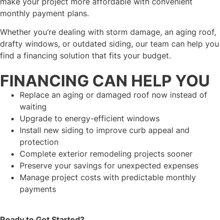
make your project more affordable with convenient
monthly payment plans.
Whether you’re dealing with storm damage, an aging roof,
drafty windows, or outdated siding, our team can help you
find a financing solution that fits your budget.
FINANCING CAN HELP YOU
Replace an aging or damaged roof now instead of
waiting
Upgrade to energy-efficient windows
Install new siding to improve curb appeal and
protection
Complete exterior remodeling projects sooner
Preserve your savings for unexpected expenses
Manage project costs with predictable monthly
payments
Ready to Get Started?