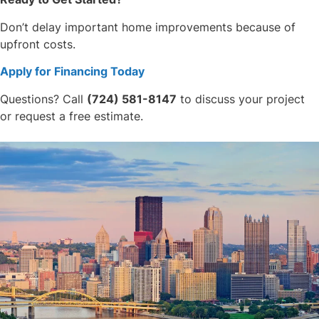
Don’t delay important home improvements because of
upfront costs.
Apply for Financing Today
Questions? Call
(724) 581-8147
to discuss your project
or request a free estimate.