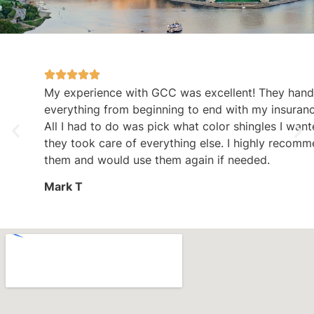
My experience with GCC was excellent! They handled
everything from beginning to end with my insurance claim.
All I had to do was pick what color shingles I wanted and
they took care of everything else. I highly recommend
them and would use them again if needed.
Mark T