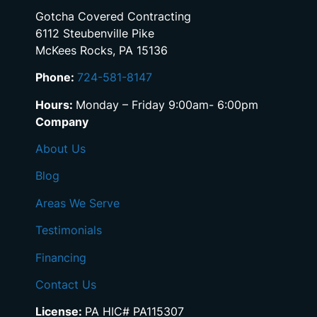
Gotcha Covered Contracting
6112 Steubenville Pike
McKees Rocks, PA 15136
Phone:
724-581-8147
Hours:
Monday – Friday 9:00am- 6:00pm
Company
About Us
Blog
Areas We Serve
Testimonials
Financing
Contact Us
License:
PA HIC# PA115307