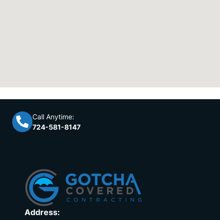
Call Anytime:
724-581-8147
Address: