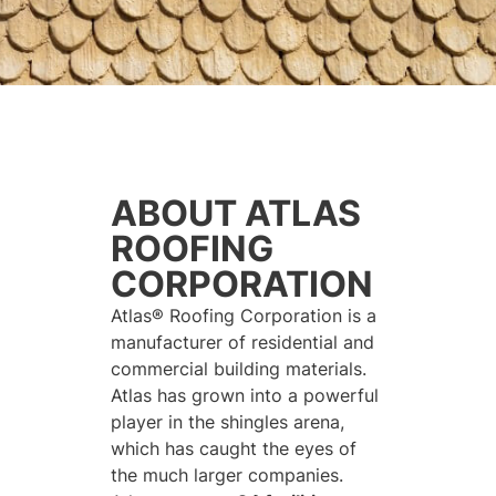
ABOUT ATLAS
ROOFING
CORPORATION
Atlas® Roofing Corporation is a
manufacturer of residential and
commercial building materials.
Atlas has grown into a powerful
player in the shingles arena,
which has caught the eyes of
the much larger companies.