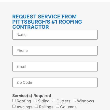
REQUEST SERVICE FROM
PITTSBURGH'S #1 ROOFING
CONTRACTOR
Service(s) Required
Roofing
Siding
Gutters
Windows
Awnings
Railings
Columns