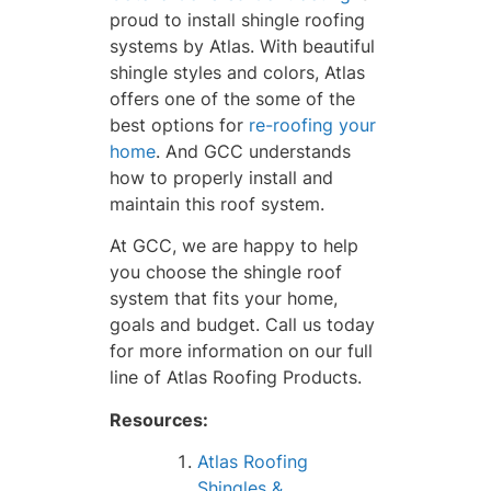
proud to install shingle roofing
systems by Atlas. With beautiful
shingle styles and colors, Atlas
offers one of the some of the
best options for
re-roofing your
home
. And GCC understands
how to properly install and
maintain this roof system.
At GCC, we are happy to help
you choose the shingle roof
system that fits your home,
goals and budget. Call us today
for more information on our full
line of Atlas Roofing Products.
Resources:
Atlas Roofing
Shingles &