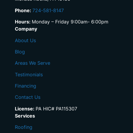
Phone:
724-581-8147
Hours:
Monday – Friday 9:00am- 6:00pm
Company
About Us
Blog
Areas We Serve
Testimonials
Financing
Contact Us
License:
PA HIC# PA115307
Services
Roofing