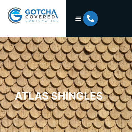
ATLAS SHINGLES