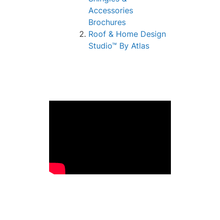
Accessories
Brochures
Roof & Home Design
Studio™ By Atlas