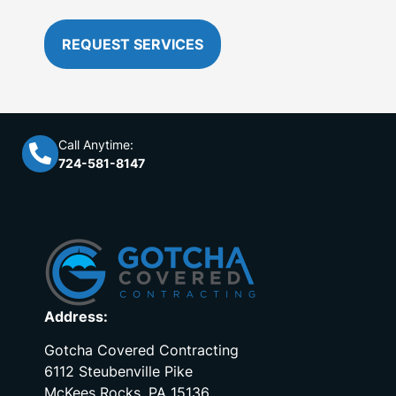
REQUEST SERVICES
Call Anytime:
724-581-8147
Address:
Gotcha Covered Contracting
6112 Steubenville Pike
McKees Rocks, PA 15136