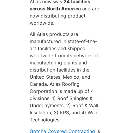
Atlas now was
24 facilities
across North America
and are
now distributing product
worldwide.
All Atlas products are
manufactured in state-of-the-
art facilities and shipped
worldwide from its network of
manufacturing plants and
distribution facilities in the
United States, Mexico, and
Canada. Atlas Roofing
Corporation is made up of 4
divisions: 1) Roof Shingles &
Underlayments, 2) Roof & Wall
Insulation, 3) EPS, and 4) Web
Technologies.
Gotcha Covered Contracting
is