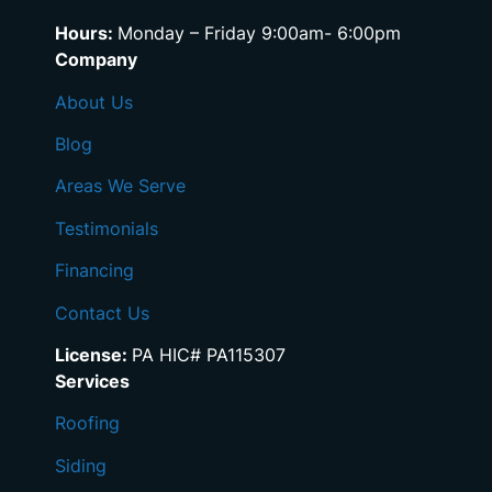
Hours:
Monday – Friday 9:00am- 6:00pm
Company
About Us
Blog
Areas We Serve
Testimonials
Financing
Contact Us
License:
PA HIC# PA115307
Services
Roofing
Siding