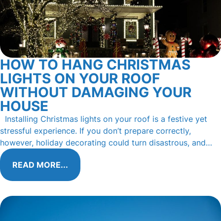
HOW TO HANG CHRISTMAS
LIGHTS ON YOUR ROOF
WITHOUT DAMAGING YOUR
HOUSE
Installing Christmas lights on your roof is a festive yet
stressful experience. If you don’t prepare correctly,
however, holiday decorating could turn disastrous, and…
READ MORE...