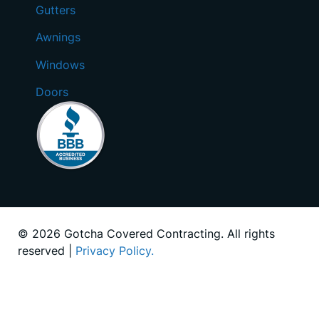
Gutters
Awnings
Windows
Doors
© 2026 Gotcha Covered Contracting. All rights
reserved |
Privacy Policy.