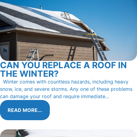
CAN YOU REPLACE A ROOF IN
THE WINTER?
Winter comes with countless hazards, including heavy
snow, ice, and severe storms. Any one of these problems
can damage your roof and require immediate…
READ MORE...