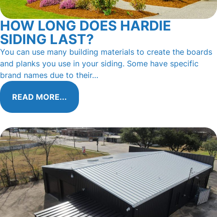
HOW LONG DOES HARDIE
SIDING LAST?
You can use many building materials to create the boards
and planks you use in your siding. Some have specific
brand names due to their…
READ MORE...