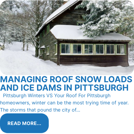
MANAGING ROOF SNOW LOADS
AND ICE DAMS IN PITTSBURGH
Pittsburgh Winters VS Your Roof For Pittsburgh
homeowners, winter can be the most trying time of year.
The storms that pound the city of…
READ MORE...