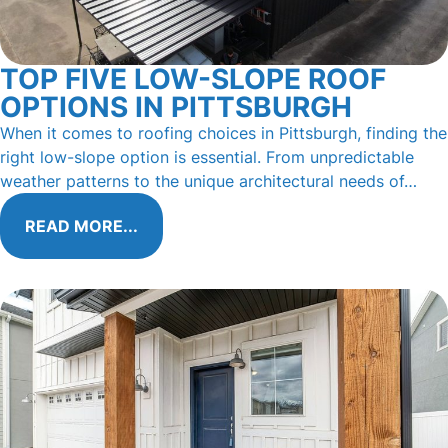
TOP FIVE LOW-SLOPE ROOF
OPTIONS IN PITTSBURGH
When it comes to roofing choices in Pittsburgh, finding the
right low-slope option is essential. From unpredictable
weather patterns to the unique architectural needs of…
READ MORE...