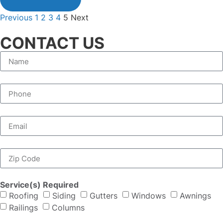
Previous
1
2
3
4
5
Next
CONTACT US
Service(s) Required
Roofing
Siding
Gutters
Windows
Awnings
Railings
Columns