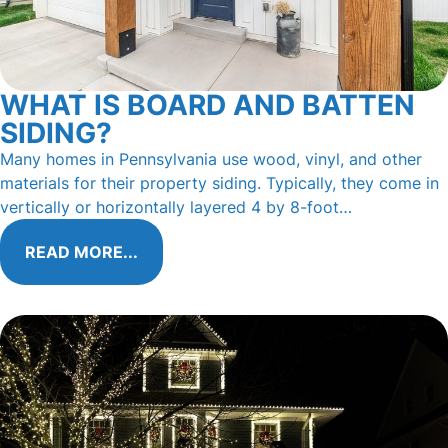
WHAT IS BOARD AND BATTEN
SIDING?
Many homes in Pennsylvania use wood, vinyl, and other
materials for their property siding. Typically, they come in
vertically or horizontally layered 4 by 8-foot…
READ MORE...