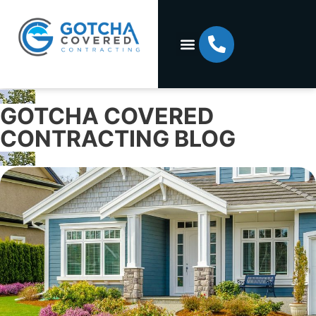
GOTCHA COVERED
CONTRACTING BLOG​