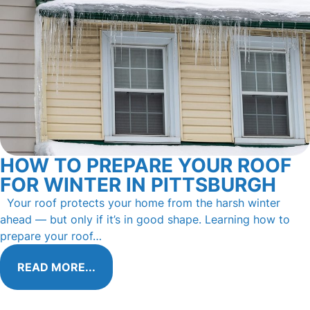
HOW TO PREPARE YOUR ROOF
FOR WINTER IN PITTSBURGH
Your roof protects your home from the harsh winter
ahead — but only if it’s in good shape. Learning how to
prepare your roof…
READ MORE...