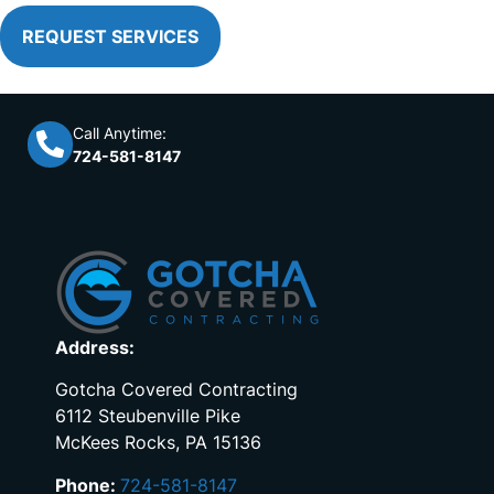
REQUEST SERVICES
Call Anytime:
724-581-8147
Address:
Gotcha Covered Contracting
6112 Steubenville Pike
McKees Rocks, PA 15136
Phone:
724-581-8147