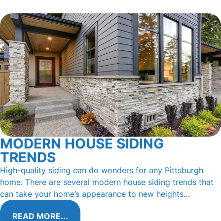
MODERN HOUSE SIDING
TRENDS
High-quality siding can do wonders for any Pittsburgh
home. There are several modern house siding trends that
can take your home’s appearance to new heights…
READ MORE...