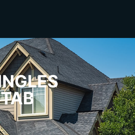
INGLES
-TAB