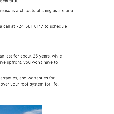
beautiful.
reasons architectural shingles are one
a call at 724-581-8147 to schedule
can last for about 25 years, while
sive upfront, you won’t have to
arranties, and warranties for
over your roof system for life.