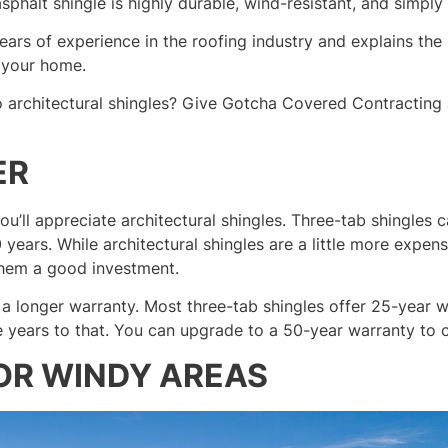
sphalt shingle is highly durable, wind-resistant, and simply 
rs of experience in the roofing industry and explains the 
 your home.
 architectural shingles? Give Gotcha Covered Contracting 
ER
ou’ll appreciate architectural shingles. Three-tab shingles 
0 years. While architectural shingles are a little more expen
them a good investment.
 a longer warranty. Most three-tab shingles offer 25-year w
e years to that. You can upgrade to a 50-year warranty to c
OR WINDY AREAS