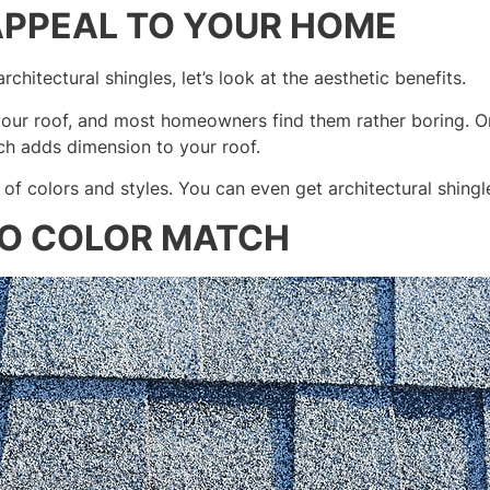
APPEAL TO YOUR HOME
rchitectural shingles, let’s look at the aesthetic benefits.
n your roof, and most homeowners find them rather boring. On
ich adds dimension to your roof.
y of colors and styles. You can even get architectural shingl
TO COLOR MATCH