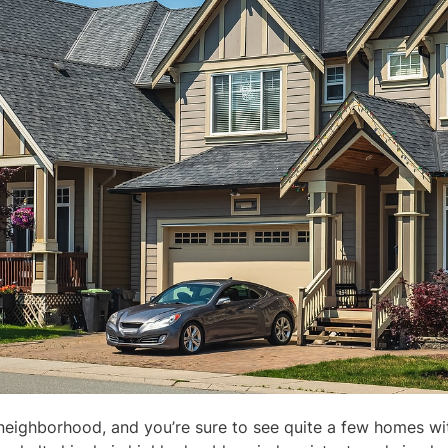
neighborhood, and you’re sure to see quite a few homes with