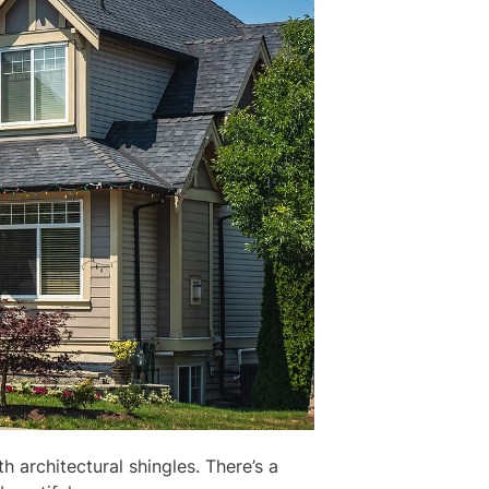
 architectural shingles. There’s a