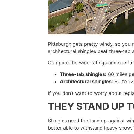
Pittsburgh gets pretty windy, so you 
architectural shingles beat three-tab
Compare the wind ratings and see for 
Three-tab shingles:
60 miles pe
Architectural shingles:
80 to 12
If you don’t want to worry about repla
THEY STAND UP 
Shingles need to stand up against wint
better able to withstand heavy snow.