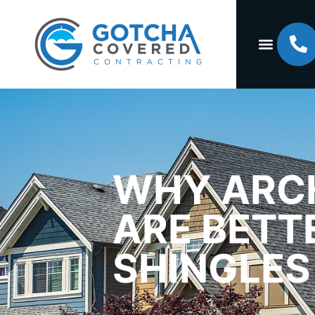
WHY ARCH
ARE BETT
SHINGLES