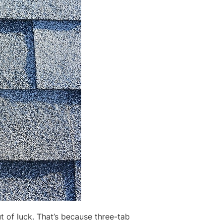
t of luck. That’s because three-tab