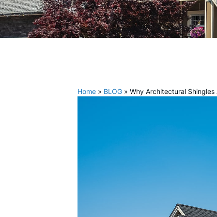
Home
»
BLOG
»
Why Architectural Shingles