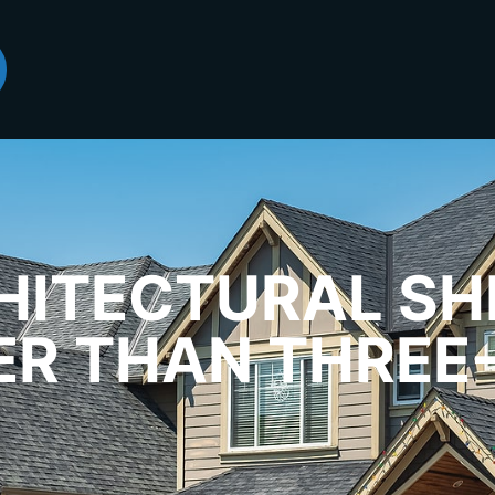
ITECTURAL SH
ER THAN THREE