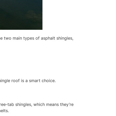
he two main types of asphalt shingles,
ingle roof is a smart choice.
three-tab shingles, which means they’re
elts.