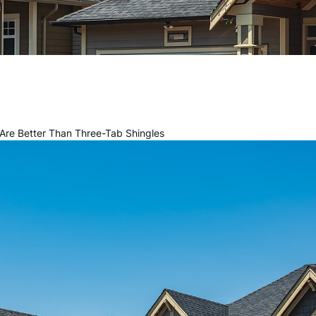
 Are Better Than Three-Tab Shingles