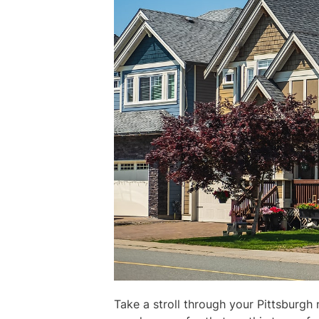
Take a stroll through your Pittsburgh 