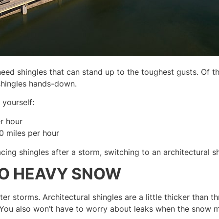
need shingles that can stand up to the toughest gusts. Of t
 shingles hands-down.
yourself:
r hour
0 miles per hour
cing shingles after a storm, switching to an architectural sh
TO HEAVY SNOW
er storms. Architectural shingles are a little thicker than 
 You also won’t have to worry about leaks when the snow m