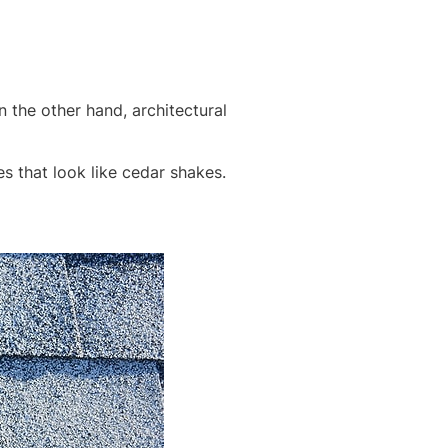
 the other hand, architectural
es that look like cedar shakes.