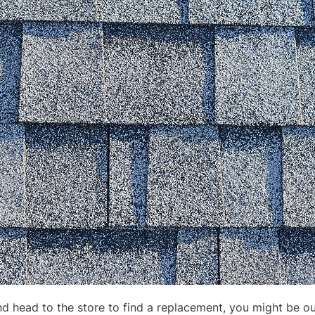
nd head to the store to find a replacement, you might be ou