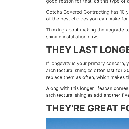
good reason for that, as this type of a
Gotcha Covered Contracting has 10 yea
of the best choices you can make for
Thinking about making the upgrade to
shingle installation now.
THEY LAST LONG
If longevity is your primary concern, y
architectural shingles often last for 3
replace them as often, which makes 
Along with this longer lifespan comes
architectural shingles add another fiv
THEY’RE GREAT F