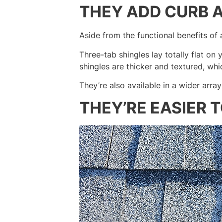
THEY ADD CURB 
Aside from the functional benefits of a
Three-tab shingles lay totally flat o
shingles are thicker and textured, wh
They’re also available in a wider arra
THEY’RE EASIER 