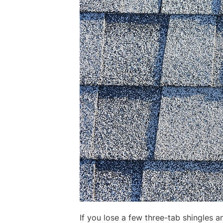
If you lose a few three-tab shingles a