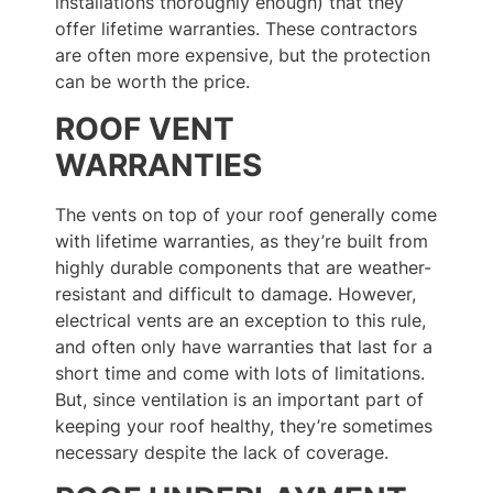
installations thoroughly enough) that they
offer lifetime warranties. These contractors
are often more expensive, but the protection
can be worth the price.
ROOF VENT
WARRANTIES
The vents on top of your roof generally come
with lifetime warranties, as they’re built from
highly durable components that are weather-
resistant and difficult to damage. However,
electrical vents are an exception to this rule,
and often only have warranties that last for a
short time and come with lots of limitations.
But, since ventilation is an important part of
keeping your roof healthy, they’re sometimes
necessary despite the lack of coverage.