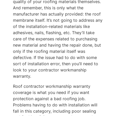
quality of your roofing materials themselves.
And remember, this is only what the
manufacturer has actually provided: the roof
membrane itself. It’s not going to address any
of the installation-related materials like
adhesives, nails, flashing, etc. They’ll take
care of the expenses related to purchasing
new material and having the repair done, but
only if the roofing material itself was
defective. If the issue had to do with some
sort of installation error, then you’ll need to
look to your contractor workmanship
warranty.
Roof contractor workmanship warranty
coverage is what you need if you want
protection against a bad roofing job.
Problems having to do with installation will
fall in this category, including poor sealing