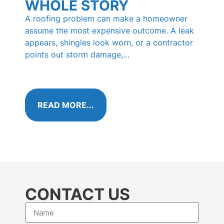
WHOLE STORY
PI
HO
A roofing problem can make a homeowner
KN
assume the most expensive outcome. A leak
appears, shingles look worn, or a contractor
Those 
points out storm damage,…
shingl
called
algae 
READ MORE...
RE
CONTACT US