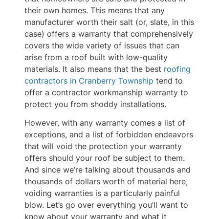
their own homes. This means that any
manufacturer worth their salt (or, slate, in this
case) offers a warranty that comprehensively
covers the wide variety of issues that can
arise from a roof built with low-quality
materials. It also means that the best
roofing
contractors in Cranberry Township
tend to
offer a contractor workmanship warranty to
protect you from shoddy installations.
However, with any warranty comes a list of
exceptions, and a list of forbidden endeavors
that will void the protection your warranty
offers should your roof be subject to them.
And since we’re talking about thousands and
thousands of dollars worth of material here,
voiding warranties is a particularly painful
blow. Let’s go over everything you’ll want to
know about your warranty and what it