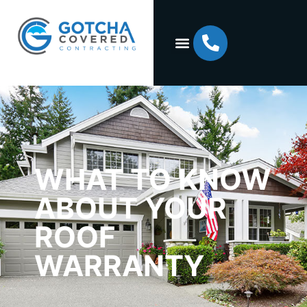
WHAT TO KNOW
ABOUT YOUR
ROOF
WARRANTY