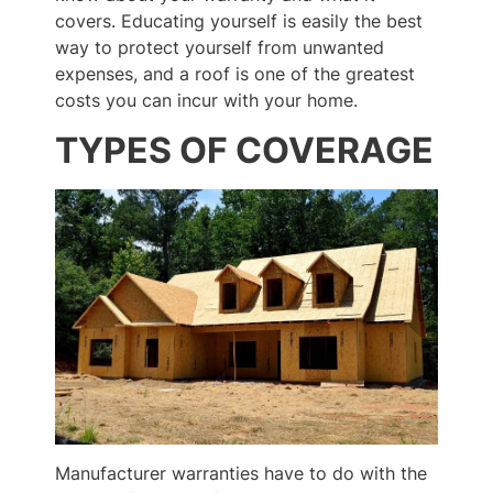
covers. Educating yourself is easily the best
way to protect yourself from unwanted
expenses, and a roof is one of the greatest
costs you can incur with your home.
TYPES OF COVERAGE
Manufacturer warranties have to do with the