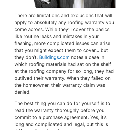
There are limitations and exclusions that will
apply to absolutely any roofing warranty you
come across. While they’ll cover the basics
like routine leaks and mistakes in your
flashing, more complicated issues can arise
that you might expect them to cover… but
they don’t.
Buildings.com
notes a case in
which roofing materials had sat on the shelf
at the roofing company for so long, they had
outlived their warranty. When they failed on
the homeowner, their warranty claim was
denied.
The best thing you can do for yourself is to
read the warranty thoroughly before you
commit to a purchase agreement. Yes, it’s
long and complicated and legal, but this is