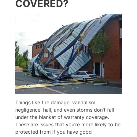
COVERED?
Things like fire damage, vandalism,
negligence, hail, and even storms don’t fall
under the blanket of warranty coverage.
These are issues that you’re more likely to be
protected from if you have good