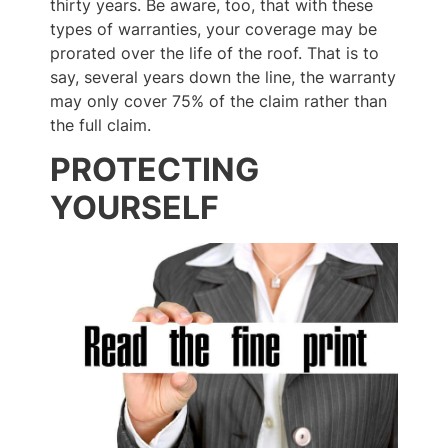
thirty years. Be aware, too, that with these
types of warranties, your coverage may be
prorated over the life of the roof. That is to
say, several years down the line, the warranty
may only cover 75% of the claim rather than
the full claim.
PROTECTING
YOURSELF