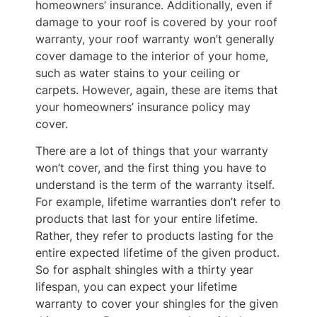
homeowners’ insurance. Additionally, even if
damage to your roof is covered by your roof
warranty, your roof warranty won’t generally
cover damage to the interior of your home,
such as water stains to your ceiling or
carpets. However, again, these are items that
your homeowners’ insurance policy may
cover.
There are a lot of things that your warranty
won’t cover, and the first thing you have to
understand is the term of the warranty itself.
For example, lifetime warranties don’t refer to
products that last for your entire lifetime.
Rather, they refer to products lasting for the
entire expected lifetime of the given product.
So for asphalt shingles with a thirty year
lifespan, you can expect your lifetime
warranty to cover your shingles for the given