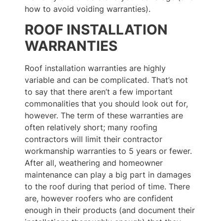
how to avoid voiding warranties).
ROOF INSTALLATION
WARRANTIES
Roof installation warranties are highly
variable and can be complicated. That’s not
to say that there aren’t a few important
commonalities that you should look out for,
however. The term of these warranties are
often relatively short; many roofing
contractors will limit their contractor
workmanship warranties to 5 years or fewer.
After all, weathering and homeowner
maintenance can play a big part in damages
to the roof during that period of time. There
are, however roofers who are confident
enough in their products (and document their