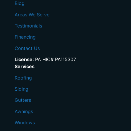
Blog
Areas We Serve
Testimonials
Financing
Contact Us
License:
PA HIC# PA115307
Services
Roofing
Siding
Gutters
Awnings
Windows