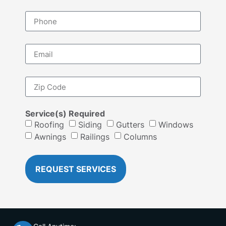
Service(s) Required
Roofing
Siding
Gutters
Windows
Awnings
Railings
Columns
REQUEST SERVICES