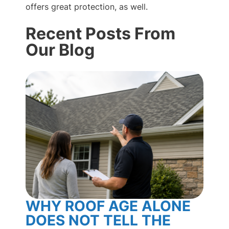
offers great protection, as well.
Recent Posts From
Our Blog
WHY ROOF AGE ALONE
BL
DOES NOT TELL THE
RO