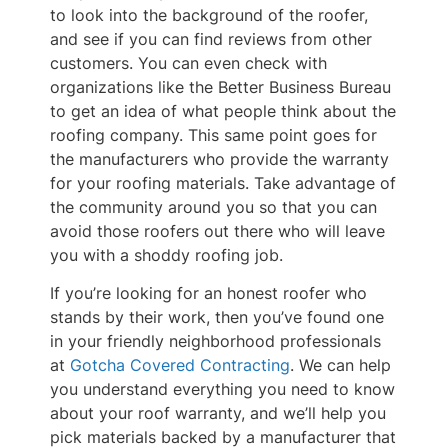
to look into the background of the roofer,
and see if you can find reviews from other
customers. You can even check with
organizations like the Better Business Bureau
to get an idea of what people think about the
roofing company. This same point goes for
the manufacturers who provide the warranty
for your roofing materials. Take advantage of
the community around you so that you can
avoid those roofers out there who will leave
you with a shoddy roofing job.
If you’re looking for an honest roofer who
stands by their work, then you’ve found one
in your friendly neighborhood professionals
at
Gotcha Covered Contracting
. We can help
you understand everything you need to know
about your roof warranty, and we’ll help you
pick materials backed by a manufacturer that