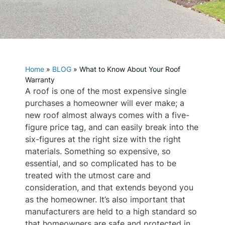
Home
»
BLOG
»
What to Know About Your Roof
Warranty
A roof is one of the most expensive single
purchases a homeowner will ever make; a
new roof almost always comes with a five-
figure price tag, and can easily break into the
six-figures at the right size with the right
materials. Something so expensive, so
essential, and so complicated has to be
treated with the utmost care and
consideration, and that extends beyond you
as the homeowner. It’s also important that
manufacturers are held to a high standard so
that homeowners are safe and protected in