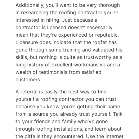
Additionally, you’ll want to be very thorough
in researching the roofing contractor you’re
interested in hiring. Just because a
contractor is licensed doesn’t necessarily
mean that they’re experienced or reputable.
Licensure does indicate that the roofer has
gone through some training and validated his
skills, but nothing is quite as trustworthy as a
long history of excellent workmanship and a
wealth of testimonials from satisfied
customers.
A referral is easily the best way to find
yourself a roofing contractor you can trust,
because you know you’re getting their name
from a source you already trust yourself. Talk
to your friends and family who’ve gone
through roofing installations, and learn about
the pitfalls they encountered. Use the internet