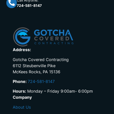
Call Anytime:
724-581-8147
Address:
Gotcha Covered Contracting
6112 Steubenville Pike
McKees Rocks, PA 15136
Phone:
724-581-8147
Hours:
Monday – Friday 9:00am- 6:00pm
Company
About Us