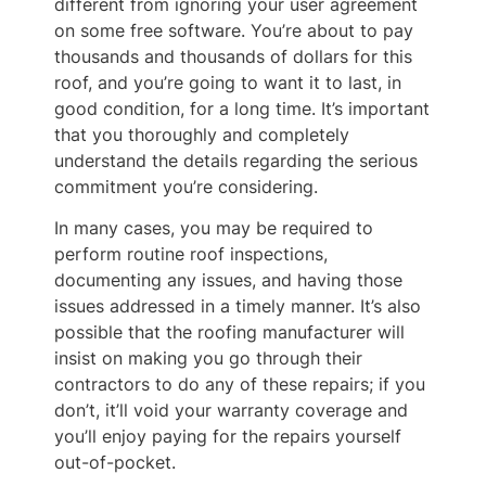
different from ignoring your user agreement
on some free software. You’re about to pay
thousands and thousands of dollars for this
roof, and you’re going to want it to last, in
good condition, for a long time. It’s important
that you thoroughly and completely
understand the details regarding the serious
commitment you’re considering.
In many cases, you may be required to
perform routine roof inspections,
documenting any issues, and having those
issues addressed in a timely manner. It’s also
possible that the roofing manufacturer will
insist on making you go through their
contractors to do any of these repairs; if you
don’t, it’ll void your warranty coverage and
you’ll enjoy paying for the repairs yourself
out-of-pocket.