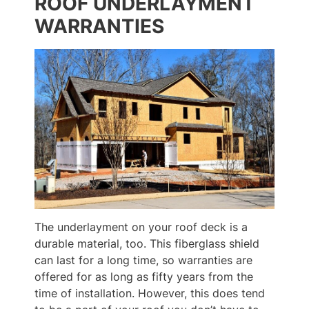
ROOF UNDERLAYMENT
WARRANTIES
The underlayment on your roof deck is a
durable material, too. This fiberglass shield
can last for a long time, so warranties are
offered for as long as fifty years from the
time of installation. However, this does tend