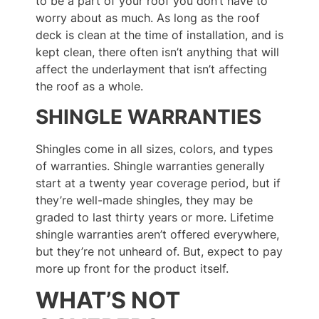
to be a part of your roof you don’t have to
worry about as much. As long as the roof
deck is clean at the time of installation, and is
kept clean, there often isn’t anything that will
affect the underlayment that isn’t affecting
the roof as a whole.
SHINGLE WARRANTIES
Shingles come in all sizes, colors, and types
of warranties. Shingle warranties generally
start at a twenty year coverage period, but if
they’re well-made shingles, they may be
graded to last thirty years or more. Lifetime
shingle warranties aren’t offered everywhere,
but they’re not unheard of. But, expect to pay
more up front for the product itself.
WHAT’S NOT