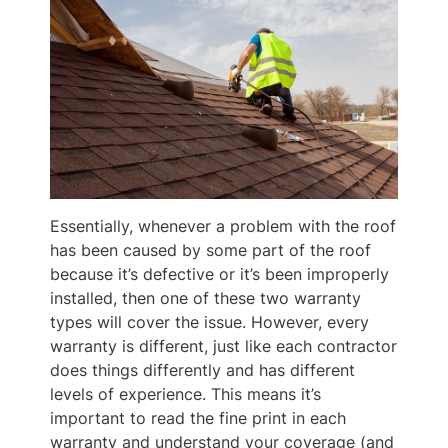
Essentially, whenever a problem with the roof
has been caused by some part of the roof
because it’s defective or it’s been improperly
installed, then one of these two warranty
types will cover the issue. However, every
warranty is different, just like each contractor
does things differently and has different
levels of experience. This means it’s
important to read the fine print in each
warranty and understand your coverage (and