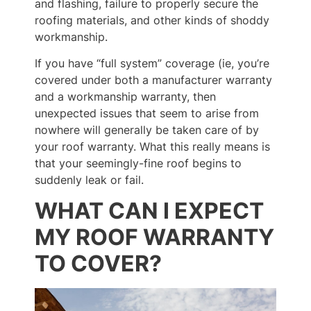
and flashing, failure to properly secure the
roofing materials, and other kinds of shoddy
workmanship.
If you have “full system” coverage (ie, you’re
covered under both a manufacturer warranty
and a workmanship warranty, then
unexpected issues that seem to arise from
nowhere will generally be taken care of by
your roof warranty. What this really means is
that your seemingly-fine roof begins to
suddenly leak or fail.
WHAT CAN I EXPECT
MY ROOF WARRANTY
TO COVER?