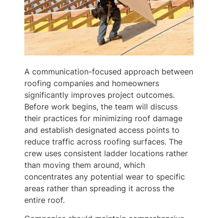
A communication-focused approach between
roofing companies and homeowners
significantly improves project outcomes.
Before work begins, the team will discuss
their practices for minimizing roof damage
and establish designated access points to
reduce traffic across roofing surfaces. The
crew uses consistent ladder locations rather
than moving them around, which
concentrates any potential wear to specific
areas rather than spreading it across the
entire roof.