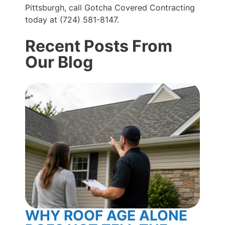
Pittsburgh, call Gotcha Covered Contracting
today at (724) 581-8147.
Recent Posts From
Our Blog
WHY ROOF AGE ALONE
BL