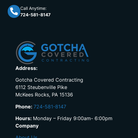
Call Anytime:
724-581-8147
Address:
Gotcha Covered Contracting
6112 Steubenville Pike
McKees Rocks, PA 15136
Phone:
724-581-8147
Hours:
Monday – Friday 9:00am- 6:00pm
Company
About Us