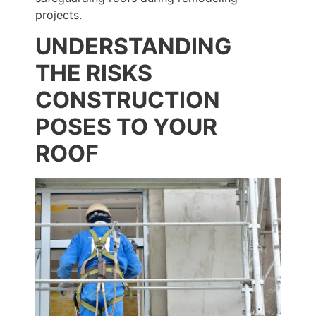
projects.
UNDERSTANDING
THE RISKS
CONSTRUCTION
POSES TO YOUR
ROOF