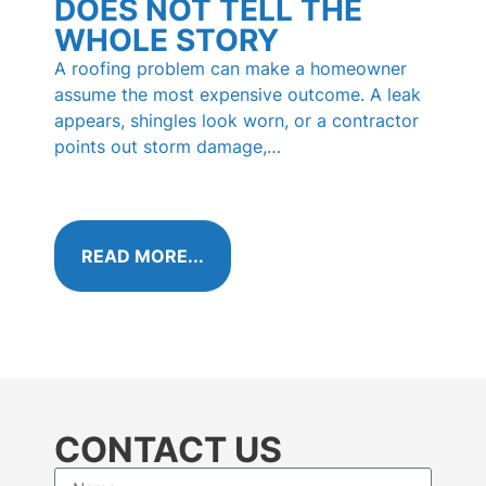
DOES NOT TELL THE
RO
WHOLE STORY
PI
HO
A roofing problem can make a homeowner
KN
assume the most expensive outcome. A leak
appears, shingles look worn, or a contractor
Those 
points out storm damage,…
shingl
called
algae 
READ MORE...
RE
CONTACT US