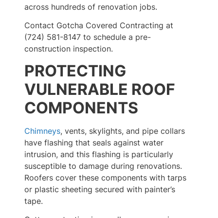
across hundreds of renovation jobs.
Contact Gotcha Covered Contracting at
(724) 581-8147 to schedule a pre-
construction inspection.
PROTECTING
VULNERABLE ROOF
COMPONENTS
Chimneys
, vents, skylights, and pipe collars
have flashing that seals against water
intrusion, and this flashing is particularly
susceptible to damage during renovations.
Roofers cover these components with tarps
or plastic sheeting secured with painter’s
tape.