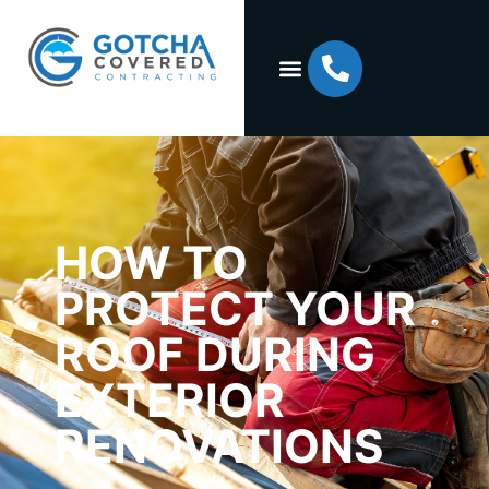
HOW TO
PROTECT YOUR
ROOF DURING
EXTERIOR
RENOVATIONS