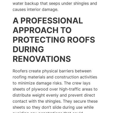
water backup that seeps under shingles and
causes interior damage.
A PROFESSIONAL
APPROACH TO
PROTECTING ROOFS
DURING
RENOVATIONS
Roofers create physical barriers between
roofing materials and construction activities
to minimize damage risks. The crew lays
sheets of plywood over high-traffic areas to
distribute weight evenly and prevent direct
contact with the shingles. They secure these
sheets so they don’t slide during use while