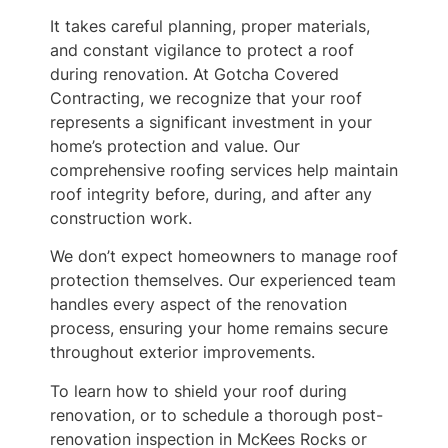
It takes careful planning, proper materials,
and constant vigilance to protect a roof
during renovation. At Gotcha Covered
Contracting, we recognize that your roof
represents a significant investment in your
home’s protection and value. Our
comprehensive roofing services help maintain
roof integrity before, during, and after any
construction work.
We don’t expect homeowners to manage roof
protection themselves. Our experienced team
handles every aspect of the renovation
process, ensuring your home remains secure
throughout exterior improvements.
To learn how to shield your roof during
renovation, or to schedule a thorough post-
renovation inspection in McKees Rocks or