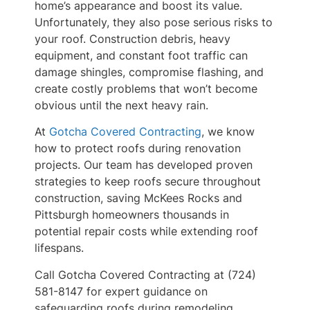
home’s appearance and boost its value.
Unfortunately, they also pose serious risks to
your roof. Construction debris, heavy
equipment, and constant foot traffic can
damage shingles, compromise flashing, and
create costly problems that won’t become
obvious until the next heavy rain.
At
Gotcha Covered Contracting
, we know
how to protect roofs during renovation
projects. Our team has developed proven
strategies to keep roofs secure throughout
construction, saving McKees Rocks and
Pittsburgh homeowners thousands in
potential repair costs while extending roof
lifespans.
Call Gotcha Covered Contracting at (724)
581-8147 for expert guidance on
safeguarding roofs during remodeling