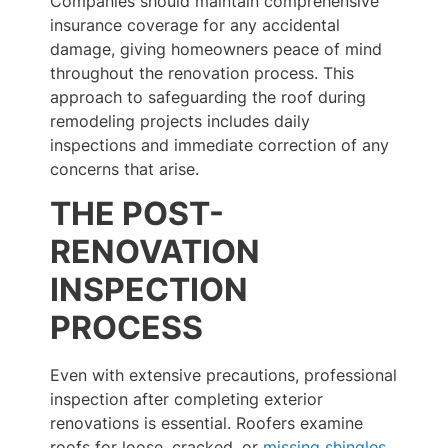
Companies should maintain comprehensive
insurance coverage for any accidental
damage, giving homeowners peace of mind
throughout the renovation process. This
approach to safeguarding the roof during
remodeling projects includes daily
inspections and immediate correction of any
concerns that arise.
THE POST-
RENOVATION
INSPECTION
PROCESS
Even with extensive precautions, professional
inspection after completing exterior
renovations is essential. Roofers examine
roofs for loose, cracked, or
missing shingles
,