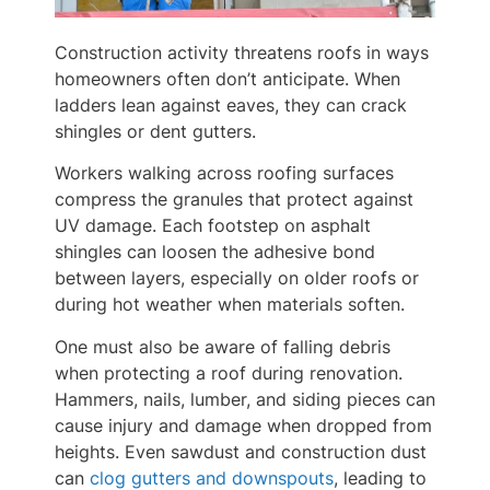
Construction activity threatens roofs in ways
homeowners often don’t anticipate. When
ladders lean against eaves, they can crack
shingles or dent gutters.
Workers walking across roofing surfaces
compress the granules that protect against
UV damage. Each footstep on asphalt
shingles can loosen the adhesive bond
between layers, especially on older roofs or
during hot weather when materials soften.
One must also be aware of falling debris
when protecting a roof during renovation.
Hammers, nails, lumber, and siding pieces can
cause injury and damage when dropped from
heights. Even sawdust and construction dust
can
clog gutters and downspouts
, leading to