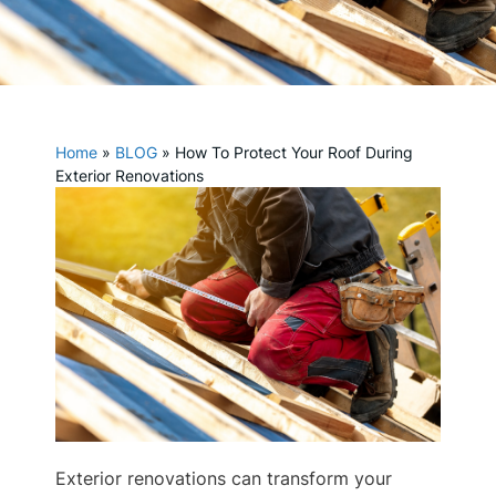
Home
»
BLOG
»
How To Protect Your Roof During
Exterior Renovations
Exterior renovations can transform your