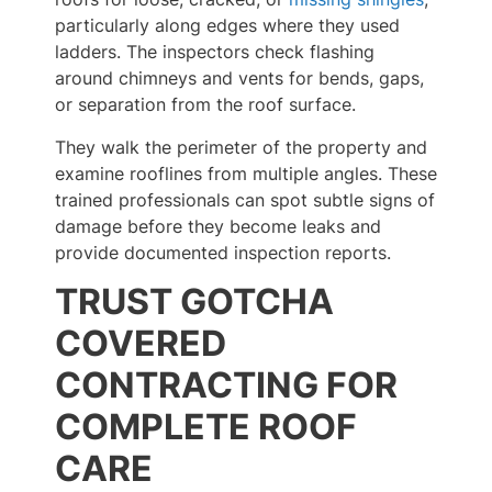
particularly along edges where they used
ladders. The inspectors check flashing
around chimneys and vents for bends, gaps,
or separation from the roof surface.
They walk the perimeter of the property and
examine rooflines from multiple angles. These
trained professionals can spot subtle signs of
damage before they become leaks and
provide documented inspection reports.
TRUST GOTCHA
COVERED
CONTRACTING FOR
COMPLETE ROOF
CARE