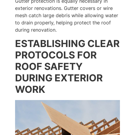
Gutter protection is equally necessary in
exterior renovations. Gutter covers or wire
mesh catch large debris while allowing water
to drain properly, helping protect the roof
during renovation.
ESTABLISHING CLEAR
PROTOCOLS FOR
ROOF SAFETY
DURING EXTERIOR
WORK