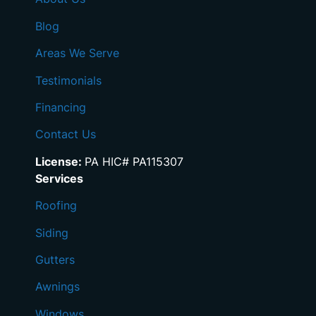
Blog
Areas We Serve
Testimonials
Financing
Contact Us
License:
PA HIC# PA115307
Services
Roofing
Siding
Gutters
Awnings
Windows