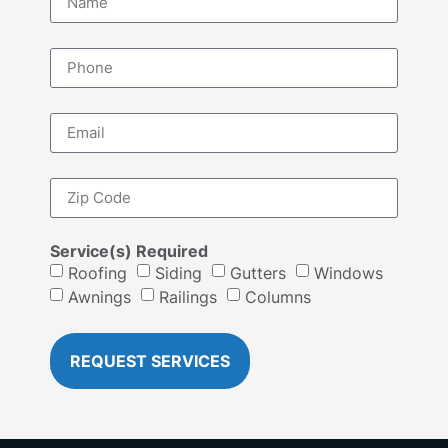
Service(s) Required
Roofing
Siding
Gutters
Windows
Awnings
Railings
Columns
REQUEST SERVICES