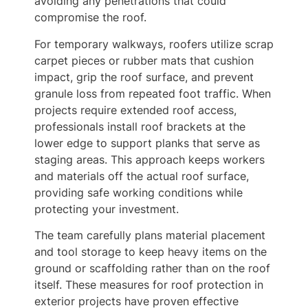
avoiding any penetrations that could
compromise the roof.
For temporary walkways, roofers utilize scrap
carpet pieces or rubber mats that cushion
impact, grip the roof surface, and prevent
granule loss from repeated foot traffic. When
projects require extended roof access,
professionals install roof brackets at the
lower edge to support planks that serve as
staging areas. This approach keeps workers
and materials off the actual roof surface,
providing safe working conditions while
protecting your investment.
The team carefully plans material placement
and tool storage to keep heavy items on the
ground or scaffolding rather than on the roof
itself. These measures for roof protection in
exterior projects have proven effective