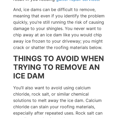
And, ice dams can be difficult to remove,
meaning that even if you identify the problem
quickly, you’re still running the risk of causing
damage to your shingles. You never want to
chip away at an ice dam like you would chip
away ice frozen to your driveway; you might
crack or shatter the roofing materials below.
THINGS TO AVOID WHEN
TRYING TO REMOVE AN
ICE DAM
You’ll also want to avoid using calcium
chloride, rock salt, or similar chemical
solutions to melt away the ice dam. Calcium
chloride can stain your roofing materials,
especially after repeated uses. Rock salt can