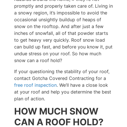
promptly and properly taken care of. Living in
a snowy region, it’s impossible to avoid the
occasional unsightly buildup of heaps of
snow on the rooftop. And after just a few
inches of snowfall, all of that powder starts
to get heavy very quickly. Roof snow load
can build up fast, and before you know it, put
undue stress on your roof. So how much
snow can a roof hold?
If your questioning the stability of your roof,
contact Gotcha Covered Contracting for a
free roof inspection
. We’ll have a close look
at your roof and help you determine the best
plan of action.
HOW MUCH SNOW
CAN A ROOF HOLD?