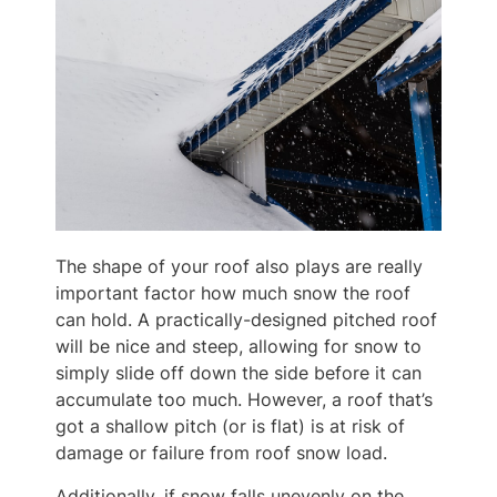
The shape of your roof also plays are really
important factor how much snow the roof
can hold. A practically-designed pitched roof
will be nice and steep, allowing for snow to
simply slide off down the side before it can
accumulate too much. However, a roof that’s
got a shallow pitch (or is flat) is at risk of
damage or failure from roof snow load.
Additionally, if snow falls unevenly on the