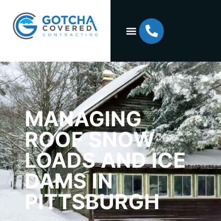
MANAGING
ROOF SNOW
LOADS AND ICE
DAMS IN
PITTSBURGH