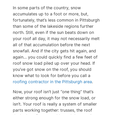
In some parts of the country, snow
accumulates up to a foot or more, but,
fortunately, that’s less common in Pittsburgh
than some of the lakeside regions further
north. Still, even if the sun beats down on
your roof all day, it may not necessarily melt
all of that accumulation before the next
snowfall. And if the city gets hit again, and
again… you could quickly find a few feet of
roof snow load piled up over your head. If
you’ve got snow on the roof, you should
know what to look for before you call a
roofing contractor in the Pittsburgh area
.
Now, your roof isn’t just “one thing” that’s
either strong enough for the snow load, or
isn’t. Your roof is really a system of smaller
parts working together: trusses, the roof