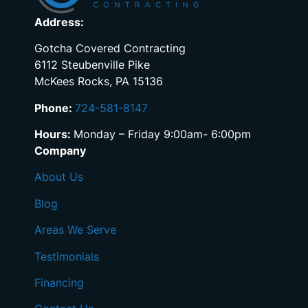
Address:
Gotcha Covered Contracting
6112 Steubenville Pike
McKees Rocks, PA 15136
Phone:
724-581-8147
Hours:
Monday – Friday 9:00am- 6:00pm
Company
About Us
Blog
Areas We Serve
Testimonials
Financing