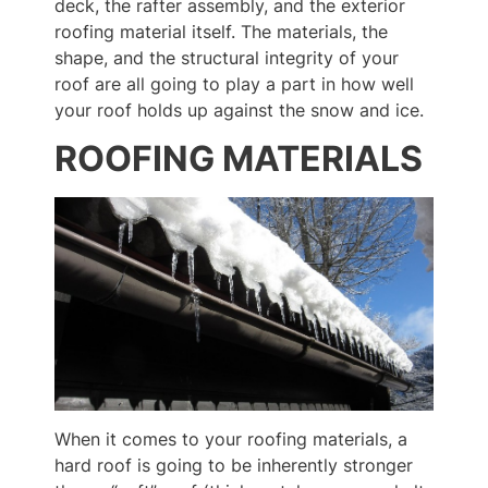
deck, the rafter assembly, and the exterior
roofing material itself. The materials, the
shape, and the structural integrity of your
roof are all going to play a part in how well
your roof holds up against the snow and ice.
ROOFING MATERIALS
When it comes to your roofing materials, a
hard roof is going to be inherently stronger