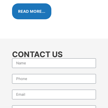
algae 
READ MORE...
RE
CONTACT US