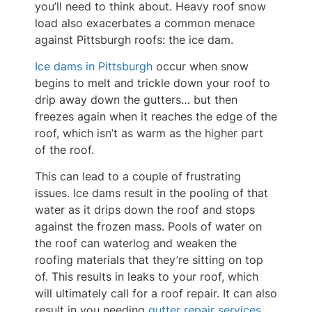
you’ll need to think about. Heavy roof snow
load also exacerbates a common menace
against Pittsburgh roofs: the ice dam.
Ice dams in Pittsburgh
occur when snow
begins to melt and trickle down your roof to
drip away down the gutters… but then
freezes again when it reaches the edge of the
roof, which isn’t as warm as the higher part
of the roof.
This can lead to a couple of frustrating
issues. Ice dams result in the pooling of that
water as it drips down the roof and stops
against the frozen mass. Pools of water on
the roof can waterlog and weaken the
roofing materials that they’re sitting on top
of. This results in leaks to your roof, which
will ultimately call for a roof repair. It can also
result in you needing
gutter repair services
.