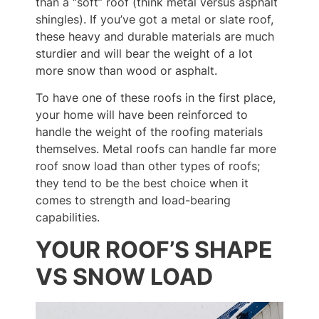
than a “soft” roof (think metal versus asphalt
shingles). If you’ve got a metal or slate roof,
these heavy and durable materials are much
sturdier and will bear the weight of a lot
more snow than wood or asphalt.
To have one of these roofs in the first place,
your home will have been reinforced to
handle the weight of the roofing materials
themselves. Metal roofs can handle far more
roof snow load than other types of roofs;
they tend to be the best choice when it
comes to strength and load-bearing
capabilities.
YOUR ROOF’S SHAPE
VS SNOW LOAD