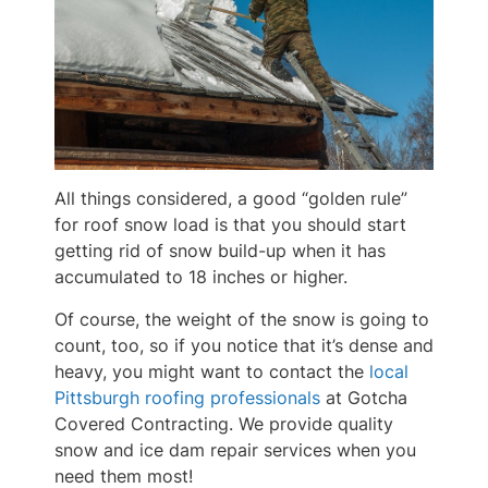
All things considered, a good “golden rule”
for roof snow load is that you should start
getting rid of snow build-up when it has
accumulated to 18 inches or higher.
Of course, the weight of the snow is going to
count, too, so if you notice that it’s dense and
heavy, you might want to contact the
local
Pittsburgh roofing professionals
at Gotcha
Covered Contracting. We provide quality
snow and ice dam repair services when you
need them most!