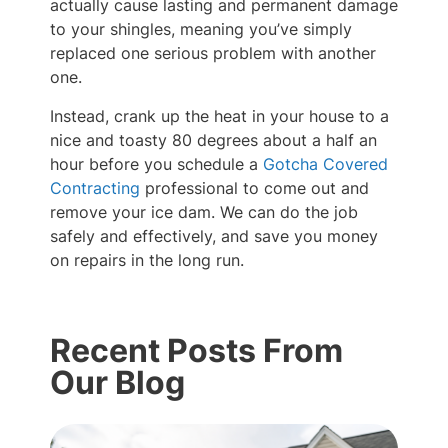
actually cause lasting and permanent damage
to your shingles, meaning you’ve simply
replaced one serious problem with another
one.
Instead, crank up the heat in your house to a
nice and toasty 80 degrees about a half an
hour before you schedule a
Gotcha Covered
Contracting
professional to come out and
remove your ice dam. We can do the job
safely and effectively, and save you money
on repairs in the long run.
Recent Posts From
Our Blog