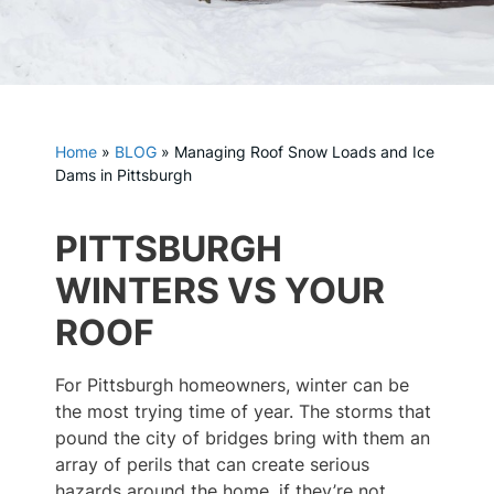
Home
»
BLOG
»
Managing Roof Snow Loads and Ice
Dams in Pittsburgh
PITTSBURGH
WINTERS VS YOUR
ROOF
For Pittsburgh homeowners, winter can be
the most trying time of year. The storms that
pound the city of bridges bring with them an
array of perils that can create serious
hazards around the home, if they’re not