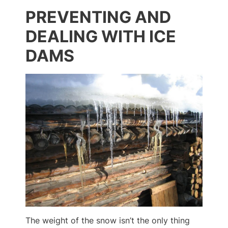
PREVENTING AND
DEALING WITH ICE
DAMS
The weight of the snow isn’t the only thing