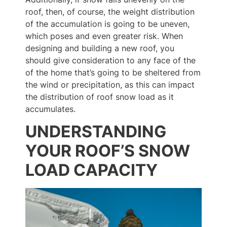
roof, then, of course, the weight distribution
of the accumulation is going to be uneven,
which poses and even greater risk. When
designing and building a new roof, you
should give consideration to any face of the
of the home that’s going to be sheltered from
the wind or precipitation, as this can impact
the distribution of roof snow load as it
accumulates.
UNDERSTANDING
YOUR ROOF’S SNOW
LOAD CAPACITY