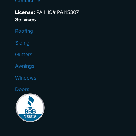
Contact Us
License:
PA HIC# PA115307
Services
Roofing
Siding
Gutters
Awnings
Windows
Doors