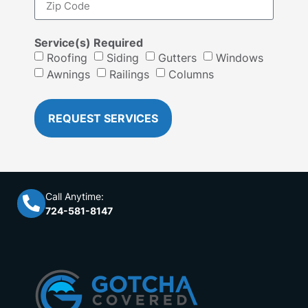
Service(s) Required
Roofing
Siding
Gutters
Windows
Awnings
Railings
Columns
REQUEST SERVICES
Call Anytime:
724-581-8147