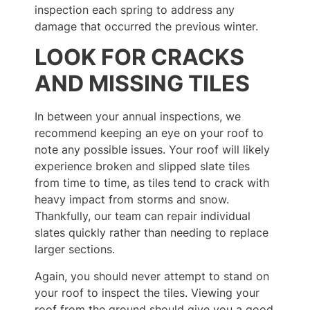
inspection each spring to address any
damage that occurred the previous winter.
LOOK FOR CRACKS
AND MISSING TILES
In between your annual inspections, we
recommend keeping an eye on your roof to
note any possible issues. Your roof will likely
experience broken and slipped slate tiles
from time to time, as tiles tend to crack with
heavy impact from storms and snow.
Thankfully, our team can repair individual
slates quickly rather than needing to replace
larger sections.
Again, you should never attempt to stand on
your roof to inspect the tiles. Viewing your
roof from the ground should give you a good