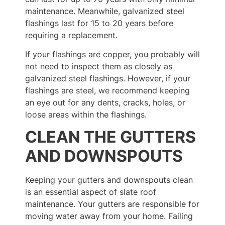
maintenance. Meanwhile, galvanized steel
flashings last for 15 to 20 years before
requiring a replacement.
If your flashings are copper, you probably will
not need to inspect them as closely as
galvanized steel flashings. However, if your
flashings are steel, we recommend keeping
an eye out for any dents, cracks, holes, or
loose areas within the flashings.
CLEAN THE GUTTERS
AND DOWNSPOUTS
Keeping your gutters and downspouts clean
is an essential aspect of slate roof
maintenance. Your gutters are responsible for
moving water away from your home. Failing