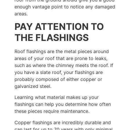
enough vantage point to notice any damaged
areas.
PAY ATTENTION TO
THE FLASHINGS
Roof flashings are the metal pieces around
areas of your roof that are prone to leaks,
such as where the chimney meets the roof. If
you have a slate roof, your flashings are
probably composed of either copper or
galvanized steel.
Learning what material makes up your
flashings can help you determine how often
these pieces require maintenance.
Copper flashings are incredibly durable and
can last for up to 70 years with only minimal