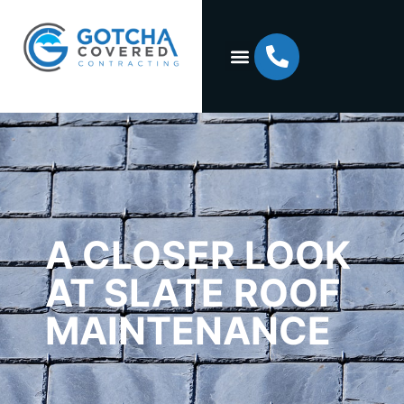
A CLOSER LOOK
AT SLATE ROOF
MAINTENANCE