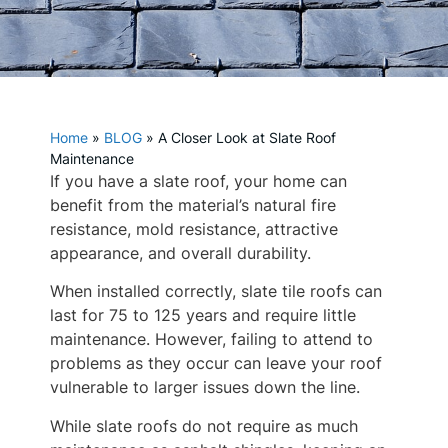
Home
»
BLOG
»
A Closer Look at Slate Roof
Maintenance
If you have a slate roof, your home can
benefit from the material’s natural fire
resistance, mold resistance, attractive
appearance, and overall durability.
When installed correctly, slate tile roofs can
last for 75 to 125 years and require little
maintenance. However, failing to attend to
problems as they occur can leave your roof
vulnerable to larger issues down the line.
While slate roofs do not require as much