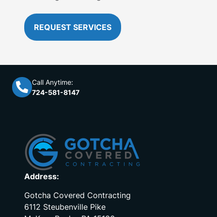
REQUEST SERVICES
Call Anytime:
724-581-8147
Address:
Gotcha Covered Contracting
6112 Steubenville Pike