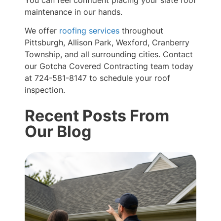
You can feel confident placing your slate roof
maintenance in our hands.
We offer
roofing services
throughout
Pittsburgh, Allison Park, Wexford, Cranberry
Township, and all surrounding cities. Contact
our Gotcha Covered Contracting team today
at 724-581-8147 to schedule your roof
inspection.
Recent Posts From
Our Blog