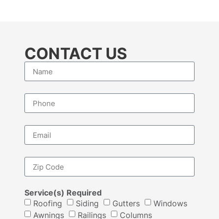
CONTACT US
Service(s) Required
Roofing
Siding
Gutters
Windows
Awnings
Railings
Columns