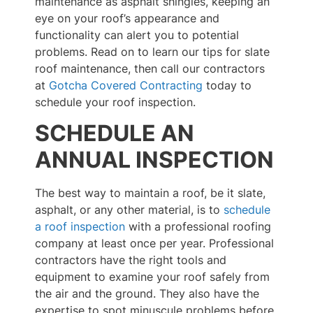
maintenance as asphalt shingles, keeping an
eye on your roof’s appearance and
functionality can alert you to potential
problems. Read on to learn our tips for slate
roof maintenance, then call our contractors
at
Gotcha Covered Contracting
today to
schedule your roof inspection.
SCHEDULE AN
ANNUAL INSPECTION
The best way to maintain a roof, be it slate,
asphalt, or any other material, is to
schedule
a roof inspection
with a professional roofing
company at least once per year. Professional
contractors have the right tools and
equipment to examine your roof safely from
the air and the ground. They also have the
expertise to spot minuscule problems before