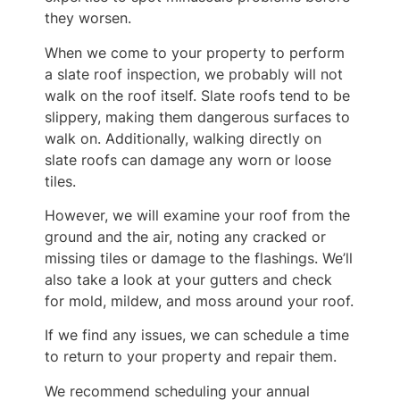
they worsen.
When we come to your property to perform
a slate roof inspection, we probably will not
walk on the roof itself. Slate roofs tend to be
slippery, making them dangerous surfaces to
walk on. Additionally, walking directly on
slate roofs can damage any worn or loose
tiles.
However, we will examine your roof from the
ground and the air, noting any cracked or
missing tiles or damage to the flashings. We’ll
also take a look at your gutters and check
for mold, mildew, and moss around your roof.
If we find any issues, we can schedule a time
to return to your property and repair them.
We recommend scheduling your annual