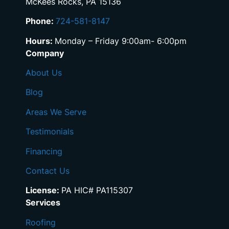
McKees Rocks, PA 15136
Phone:
724-581-8147
Hours:
Monday – Friday 9:00am- 6:00pm
Company
About Us
Blog
Areas We Serve
Testimonials
Financing
Contact Us
License:
PA HIC# PA115307
Services
Roofing