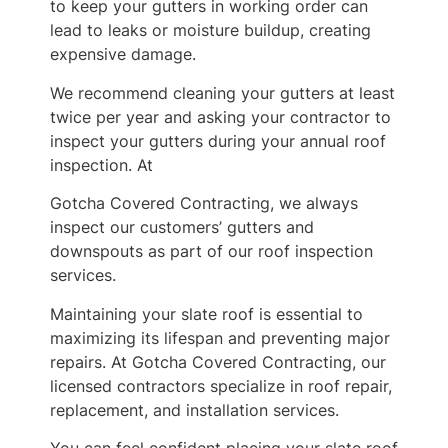
to keep your gutters in working order can
lead to leaks or moisture buildup, creating
expensive damage.
We recommend cleaning your gutters at least
twice per year and asking your contractor to
inspect your gutters during your annual roof
inspection. At
Gotcha Covered Contracting, we always
inspect our customers’ gutters and
downspouts as part of our roof inspection
services.
Maintaining your slate roof is essential to
maximizing its lifespan and preventing major
repairs. At Gotcha Covered Contracting, our
licensed contractors specialize in roof repair,
replacement, and installation services.