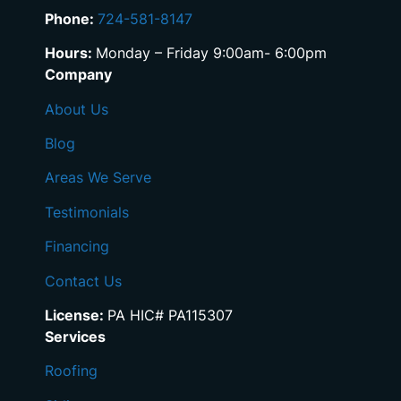
Phone:
724-581-8147
Hours:
Monday – Friday 9:00am- 6:00pm
Company
About Us
Blog
Areas We Serve
Testimonials
Financing
Contact Us
License:
PA HIC# PA115307
Services
Roofing