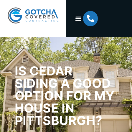
IS CEDAR
SIDING A GOOD
OPTION FOR MY
HOUSE IN
PITTSBURGH?