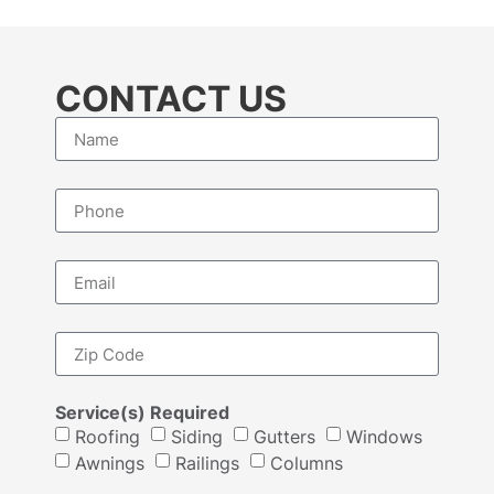
CONTACT US
Service(s) Required
Roofing
Siding
Gutters
Windows
Awnings
Railings
Columns