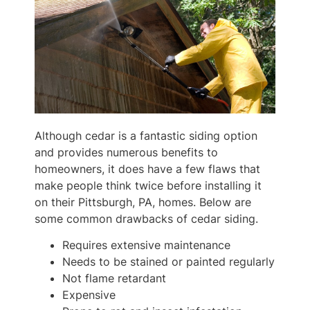
Although cedar is a fantastic siding option
and provides numerous benefits to
homeowners, it does have a few flaws that
make people think twice before installing it
on their Pittsburgh, PA, homes. Below are
some common drawbacks of cedar siding.
Requires extensive maintenance
Needs to be stained or painted regularly
Not flame retardant
Expensive