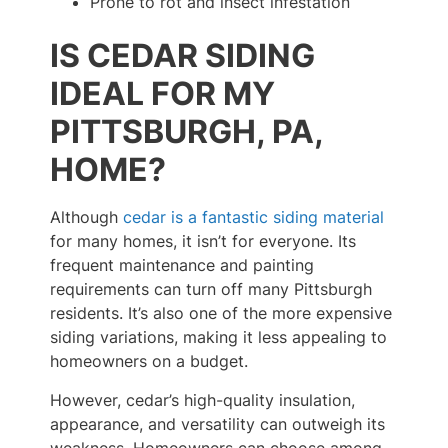
Prone to rot and insect infestation
IS CEDAR SIDING
IDEAL FOR MY
PITTSBURGH, PA,
HOME?
Although
cedar is a fantastic siding material
for many homes, it isn’t for everyone. Its
frequent maintenance and painting
requirements can turn off many Pittsburgh
residents. It’s also one of the more expensive
siding variations, making it less appealing to
homeowners on a budget.
However, cedar’s high-quality insulation,
appearance, and versatility can outweigh its
weakness. Homeowners can choose among