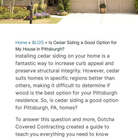
Home
»
BLOG
»
Is Cedar Siding a Good Option for
My House in Pittsburgh?
Installing cedar siding on your home is a
fantastic way to increase curb appeal and
preserve structural integrity. However, cedar
suits homes in specific regions better than
others, making it difficult to determine if
wood is the best option for your Pittsburgh
residence. So, is cedar siding a good option
for Pittsburgh, PA, homes?
To answer this question and more, Gotcha
Covered Contracting created a guide to
teach you everything you need to know