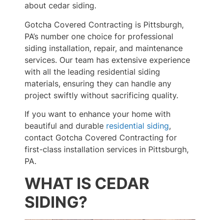
about cedar siding.
Gotcha Covered Contracting is Pittsburgh,
PA’s number one choice for professional
siding installation, repair, and maintenance
services. Our team has extensive experience
with all the leading residential siding
materials, ensuring they can handle any
project swiftly without sacrificing quality.
If you want to enhance your home with
beautiful and durable
residential siding
,
contact Gotcha Covered Contracting for
first-class installation services in Pittsburgh,
PA.
WHAT IS CEDAR
SIDING?