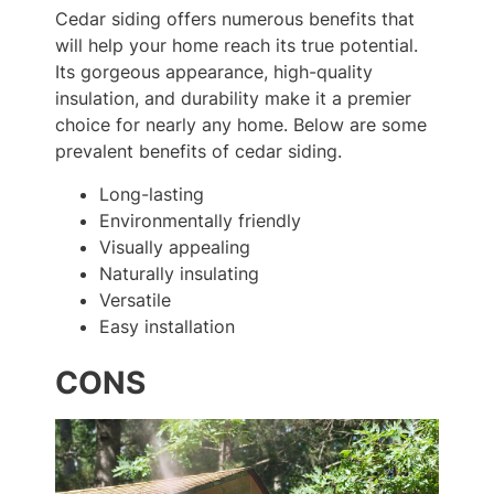
Cedar siding offers numerous benefits that
will help your home reach its true potential.
Its gorgeous appearance, high-quality
insulation, and durability make it a premier
choice for nearly any home. Below are some
prevalent benefits of cedar siding.
Long-lasting
Environmentally friendly
Visually appealing
Naturally insulating
Versatile
Easy installation
CONS