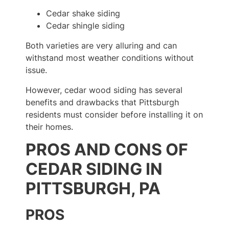
Cedar shake siding
Cedar shingle siding
Both varieties are very alluring and can
withstand most weather conditions without
issue.
However, cedar wood siding has several
benefits and drawbacks that Pittsburgh
residents must consider before installing it on
their homes.
PROS AND CONS OF
CEDAR SIDING IN
PITTSBURGH, PA
PROS