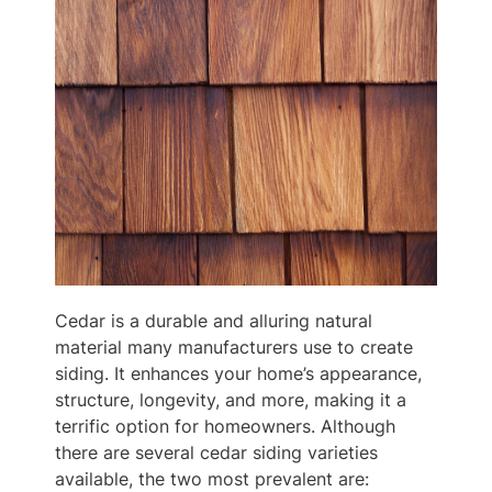
Cedar is a durable and alluring natural
material many manufacturers use to create
siding. It enhances your home’s appearance,
structure, longevity, and more, making it a
terrific option for homeowners. Although
there are several cedar siding varieties
available, the two most prevalent are: