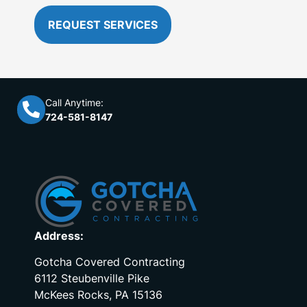
REQUEST SERVICES
Call Anytime:
724-581-8147
Address:
Gotcha Covered Contracting
6112 Steubenville Pike
McKees Rocks, PA 15136