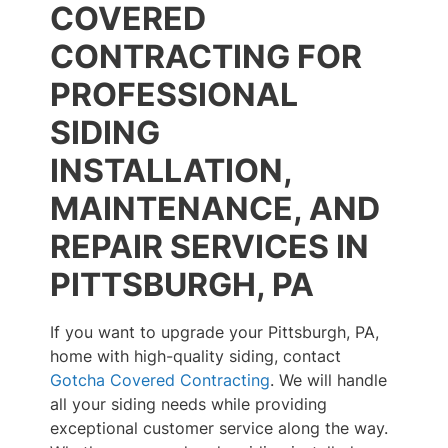
COVERED
CONTRACTING FOR
PROFESSIONAL
SIDING
INSTALLATION,
MAINTENANCE, AND
REPAIR SERVICES IN
PITTSBURGH, PA
If you want to upgrade your Pittsburgh, PA,
home with high-quality siding, contact
Gotcha Covered Contracting
. We will handle
all your siding needs while providing
exceptional customer service along the way.