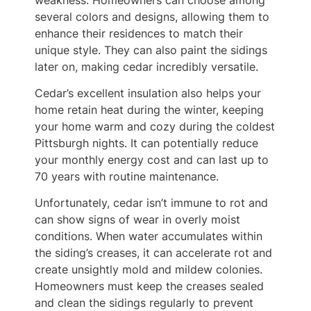
several colors and designs, allowing them to
enhance their residences to match their
unique style. They can also paint the sidings
later on, making cedar incredibly versatile.
Cedar’s excellent insulation also helps your
home retain heat during the winter, keeping
your home warm and cozy during the coldest
Pittsburgh nights. It can potentially reduce
your monthly energy cost and can last up to
70 years with routine maintenance.
Unfortunately, cedar isn’t immune to rot and
can show signs of wear in overly moist
conditions. When water accumulates within
the siding’s creases, it can accelerate rot and
create unsightly mold and mildew colonies.
Homeowners must keep the creases sealed
and clean the sidings regularly to prevent