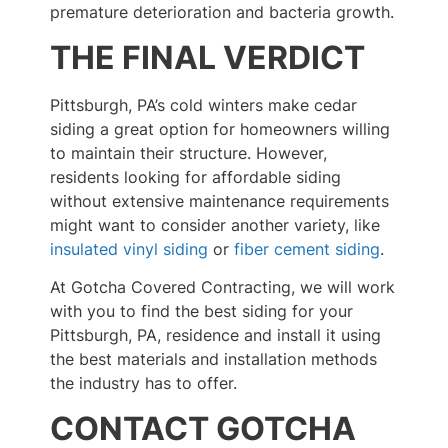
premature deterioration and bacteria growth.
THE FINAL VERDICT
Pittsburgh, PA’s cold winters make cedar
siding a great option for homeowners willing
to maintain their structure. However,
residents looking for affordable siding
without extensive maintenance requirements
might want to consider another variety, like
insulated vinyl siding
or
fiber cement siding
.
At Gotcha Covered Contracting, we will work
with you to find the best siding for your
Pittsburgh, PA, residence and install it using
the best materials and installation methods
the industry has to offer.
CONTACT GOTCHA