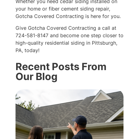
Whether you need cedar siding installed on
your home or fiber cement siding repair,
Gotcha Covered Contracting is here for you.
Give Gotcha Covered Contracting a call at
724-581-8147 and become one step closer to
high-quality residential siding in Pittsburgh,
PA, today!
Recent Posts From
Our Blog