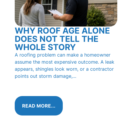
WHY ROOF AGE ALONE
BL
DOES NOT TELL THE
RO
WHOLE STORY
PI
HO
A roofing problem can make a homeowner
KN
assume the most expensive outcome. A leak
appears, shingles look worn, or a contractor
Those 
points out storm damage,…
shingl
called
algae 
READ MORE...
RE