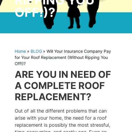
OFF!)?
Home
»
BLOG
»
Will Your Insurance Company Pay
for Your Roof Replacement (Without Ripping You
Off!)?
ARE YOU IN NEED OF
A COMPLETE ROOF
REPLACEMENT?
Out of all the different problems that can
arise with your home, the need for a roof
replacement is possibly the most stressful,