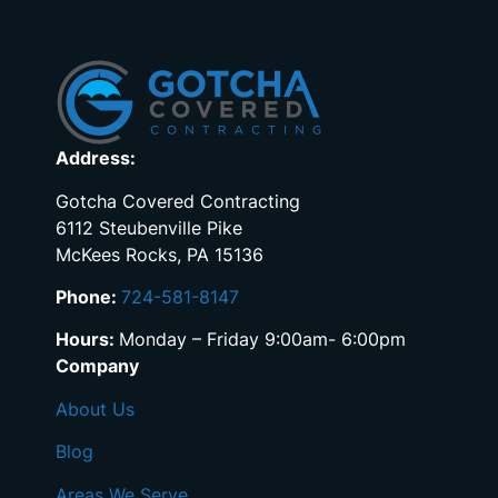
Address:
Gotcha Covered Contracting
6112 Steubenville Pike
McKees Rocks, PA 15136
Phone:
724-581-8147
Hours:
Monday – Friday 9:00am- 6:00pm
Company
About Us
Blog
Areas We Serve