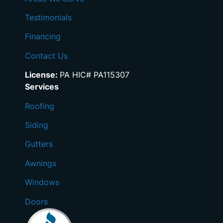
Testimonials
Financing
Contact Us
License:
PA HIC# PA115307
Services
Roofing
Siding
Gutters
Awnings
Windows
Doors