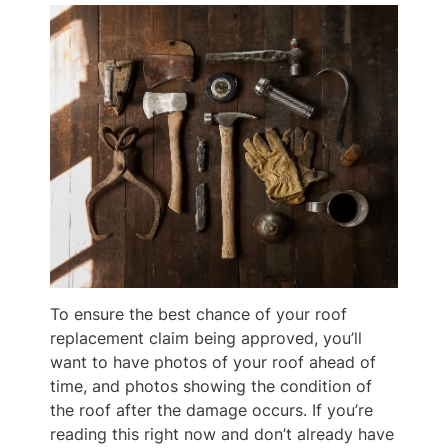
To ensure the best chance of your roof
replacement claim being approved, you’ll
want to have photos of your roof ahead of
time, and photos showing the condition of
the roof after the damage occurs. If you’re
reading this right now and don’t already have