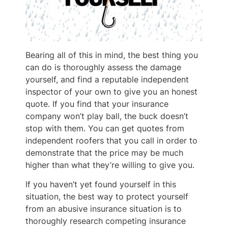
Bearing all of this in mind, the best thing you
can do is thoroughly assess the damage
yourself, and find a reputable independent
inspector of your own to give you an honest
quote. If you find that your insurance
company won’t play ball, the buck doesn’t
stop with them. You can get quotes from
independent roofers that you call in order to
demonstrate that the price may be much
higher than what they’re willing to give you.
If you haven’t yet found yourself in this
situation, the best way to protect yourself
from an abusive insurance situation is to
thoroughly research competing insurance