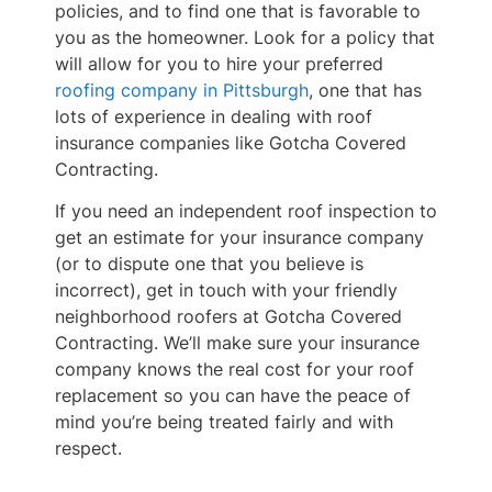
policies, and to find one that is favorable to
you as the homeowner. Look for a policy that
will allow for you to hire your preferred
roofing company in Pittsburgh
, one that has
lots of experience in dealing with roof
insurance companies like Gotcha Covered
Contracting.
If you need an independent roof inspection to
get an estimate for your insurance company
(or to dispute one that you believe is
incorrect), get in touch with your friendly
neighborhood roofers at Gotcha Covered
Contracting. We’ll make sure your insurance
company knows the real cost for your roof
replacement so you can have the peace of
mind you’re being treated fairly and with
respect.