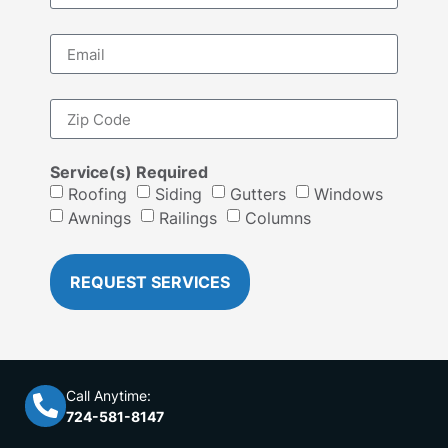
Service(s) Required
Roofing
Siding
Gutters
Windows
Awnings
Railings
Columns
REQUEST SERVICES
Call Anytime:
724-581-8147