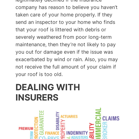
company has reason to believe you haven’t
taken care of your home properly. If they
send an inspector to your home who finds
that your roof is littered with debris or
severely weathered from poor long-term
maintenance, then they’re not likely to pay
you out for damage even if the issue was
exacerbated by wind or rain. Also, you may
not receive the full amount of your claim if
your roof is too old.
DEALING WITH
INSURERS