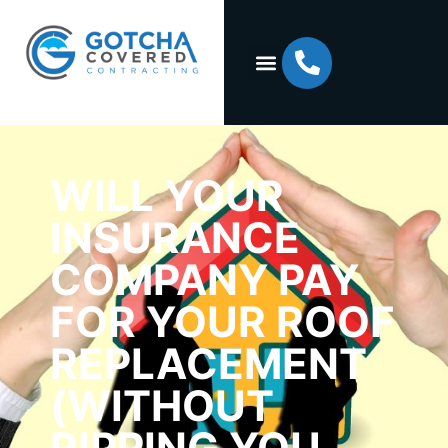
WILL YOUR
INSURANCE
COMPANY PAY
FOR YOUR ROOF
REPLACEMENT
(WITHOUT
RIPPING YOU