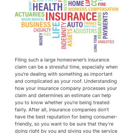
Filing such a large homeowner’s insurance
claim can be a stressful time, especially when
you’re dealing with something as important
and complicated as your roof. Understanding
how your insurance company processes your
claim and determines an estimate can help
you to know whether you’re being treated
fairly. After all, insurance companies don’t
have the best reputation for being consumer-
friendly, so you want to be sure that they’re
doing right by you and giving you the service