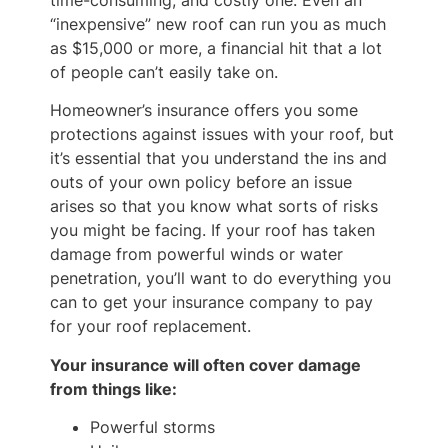
time-consuming, and costly one. Even an
“inexpensive” new roof can run you as much
as $15,000 or more, a financial hit that a lot
of people can’t easily take on.
Homeowner’s insurance offers you some
protections against issues with your roof, but
it’s essential that you understand the ins and
outs of your own policy before an issue
arises so that you know what sorts of risks
you might be facing. If your roof has taken
damage from powerful winds or water
penetration, you’ll want to do everything you
can to get your insurance company to pay
for your roof replacement.
Your insurance will often cover damage
from things like:
Powerful storms