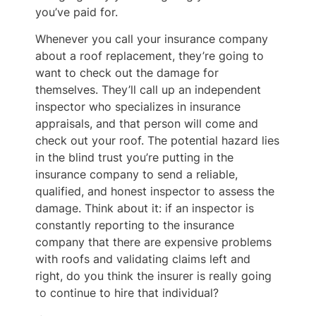
you’ve paid for.
Whenever you call your insurance company
about a roof replacement, they’re going to
want to check out the damage for
themselves. They’ll call up an independent
inspector who specializes in insurance
appraisals, and that person will come and
check out your roof. The potential hazard lies
in the blind trust you’re putting in the
insurance company to send a reliable,
qualified, and honest inspector to assess the
damage. Think about it: if an inspector is
constantly reporting to the insurance
company that there are expensive problems
with roofs and validating claims left and
right, do you think the insurer is really going
to continue to hire that individual?