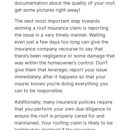
documentation about the quality of your roof,
get some pictures right away!
The next most important step towards
winning a roof insurance claim is reporting
the issue in a very timely manner. Waiting
even just a few days too long can give the
insurance company recourse to say that
there’s been negligence or some damage that
was within the homeowner’s control. Don’t
give them that leverage; report your issue
immediately after it happens so that your
insurer knows you’re doing everything you
can to be responsible.
Additionally, many insurance policies require
that you perform your own due diligence to
ensure the roof is properly cared for and
maintained. Your roofing claim is likely to be
legitimately declined if the insurance