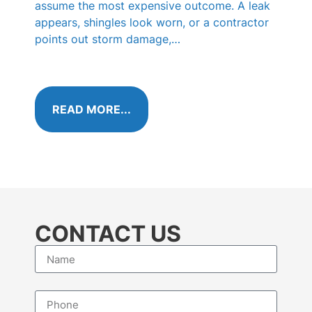
KN
assume the most expensive outcome. A leak
appears, shingles look worn, or a contractor
Those 
points out storm damage,…
shingl
called
algae 
READ MORE...
RE
CONTACT US