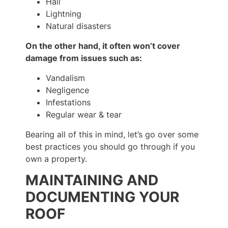
Hail
Lightning
Natural disasters
On the other hand, it often won’t cover
damage from issues such as:
Vandalism
Negligence
Infestations
Regular wear & tear
Bearing all of this in mind, let’s go over some
best practices you should go through if you
own a property.
MAINTAINING AND
DOCUMENTING YOUR
ROOF