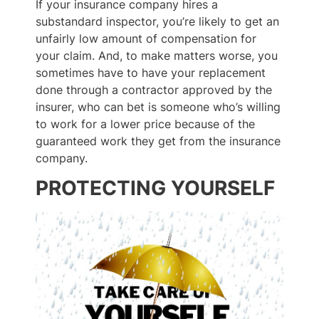
If your insurance company hires a
substandard inspector, you’re likely to get an
unfairly low amount of compensation for
your claim. And, to make matters worse, you
sometimes have to have your replacement
done through a contractor approved by the
insurer, who can bet is someone who’s willing
to work for a lower price because of the
guaranteed work they get from the insurance
company.
PROTECTING YOURSELF